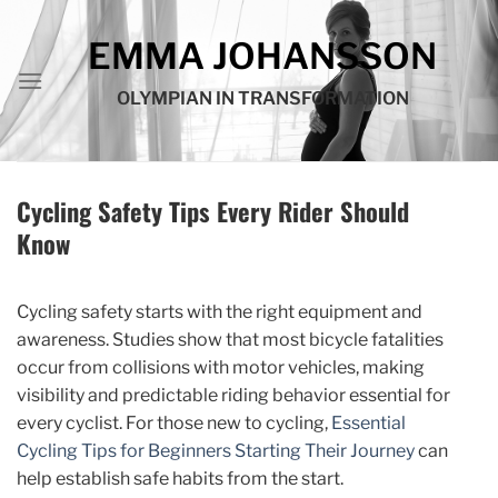
Skip
to
EMMA JOHANSSON
content
OLYMPIAN IN TRANSFORMATION
Cycling Safety Tips Every Rider Should
Know
Cycling safety starts with the right equipment and
awareness. Studies show that most bicycle fatalities
occur from collisions with motor vehicles, making
visibility and predictable riding behavior essential for
every cyclist. For those new to cycling,
Essential
Cycling Tips for Beginners Starting Their Journey
can
help establish safe habits from the start.