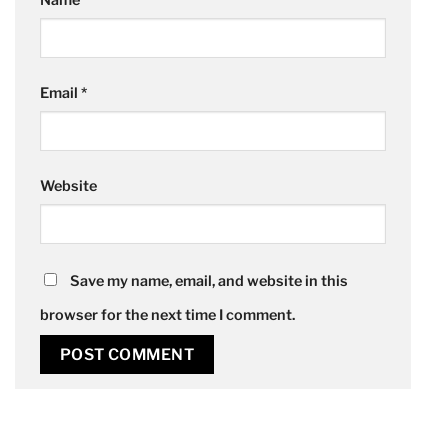
Name
*
Email
*
Website
Save my name, email, and website in this
browser for the next time I comment.