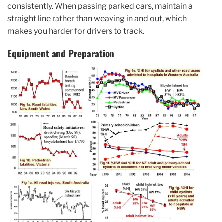
consistently. When passing parked cars, maintain a
straight line rather than weaving in and out, which
makes you harder for drivers to track.
Equipment and Preparation