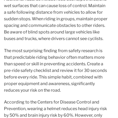
wet surfaces that can cause loss of control. Maintain
a safe following distance from vehicles to allow for
sudden stops. When riding in groups, maintain proper
spacing and communicate obstacles to other riders.
Be aware of blind spots around large vehicles like
buses and trucks, where drivers cannot see cyclists.
The most surprising finding from safety research is
that predictable riding behavior often matters more
than speed or skill in preventing accidents. Create a
pre-ride safety checklist and review it for 30 seconds
before every ride. This simple habit, combined with
proper equipment and awareness, significantly
reduces your risk on the road.
According to the Centers for Disease Control and
Prevention, wearing a helmet reduces head injury risk
by 50% and brain injury risk by 60%. However, only