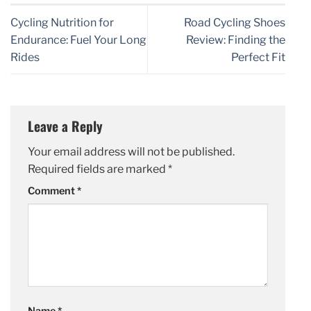
Cycling Nutrition for
Road Cycling Shoes
Endurance: Fuel Your Long
Review: Finding the
Rides
Perfect Fit
Leave a Reply
Your email address will not be published.
Required fields are marked
*
Comment
*