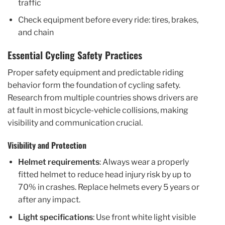
traffic
Check equipment before every ride: tires, brakes,
and chain
Essential Cycling Safety Practices
Proper safety equipment and predictable riding
behavior form the foundation of cycling safety.
Research from multiple countries shows drivers are
at fault in most bicycle-vehicle collisions, making
visibility and communication crucial.
Visibility and Protection
Helmet requirements
: Always wear a properly
fitted helmet to reduce head injury risk by up to
70% in crashes. Replace helmets every 5 years or
after any impact.
Light specifications
: Use front white light visible