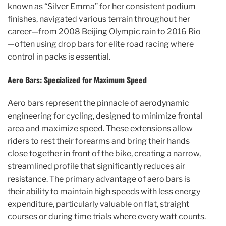
known as “Silver Emma” for her consistent podium
finishes, navigated various terrain throughout her
career—from 2008 Beijing Olympic rain to 2016 Rio
—often using drop bars for elite road racing where
control in packs is essential.
Aero Bars: Specialized for Maximum Speed
Aero bars represent the pinnacle of aerodynamic
engineering for cycling, designed to minimize frontal
area and maximize speed. These extensions allow
riders to rest their forearms and bring their hands
close together in front of the bike, creating a narrow,
streamlined profile that significantly reduces air
resistance. The primary advantage of aero bars is
their ability to maintain high speeds with less energy
expenditure, particularly valuable on flat, straight
courses or during time trials where every watt counts.