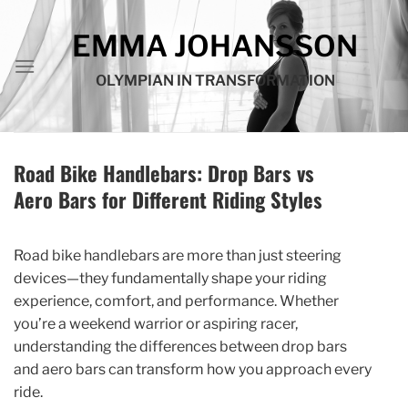
Skip
to
EMMA JOHANSSON
content
OLYMPIAN IN TRANSFORMATION
Road Bike Handlebars: Drop Bars vs
Aero Bars for Different Riding Styles
Road bike handlebars are more than just steering
devices—they fundamentally shape your riding
experience, comfort, and performance. Whether
you’re a weekend warrior or aspiring racer,
understanding the differences between drop bars
and aero bars can transform how you approach every
ride.