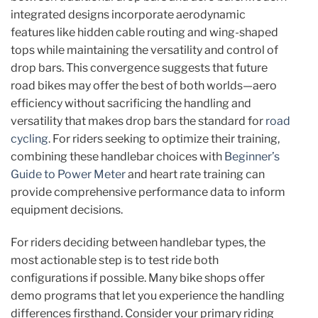
integrated designs incorporate aerodynamic
features like hidden cable routing and wing-shaped
tops while maintaining the versatility and control of
drop bars. This convergence suggests that future
road bikes may offer the best of both worlds—aero
efficiency without sacrificing the handling and
versatility that makes drop bars the standard for
road
cycling
. For riders seeking to optimize their training,
combining these handlebar choices with
Beginner’s
Guide to Power Meter
and heart rate training can
provide comprehensive performance data to inform
equipment decisions.
For riders deciding between handlebar types, the
most actionable step is to test ride both
configurations if possible. Many bike shops offer
demo programs that let you experience the handling
differences firsthand. Consider your primary riding