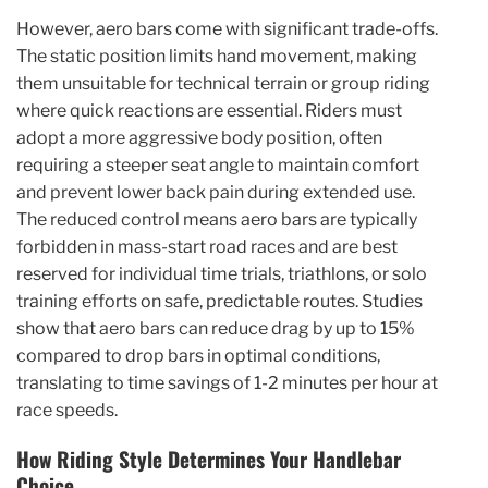
However, aero bars come with significant trade-offs.
The static position limits hand movement, making
them unsuitable for technical terrain or group riding
where quick reactions are essential. Riders must
adopt a more aggressive body position, often
requiring a steeper seat angle to maintain comfort
and prevent lower back pain during extended use.
The reduced control means aero bars are typically
forbidden in mass-start road races and are best
reserved for individual time trials, triathlons, or solo
training efforts on safe, predictable routes. Studies
show that aero bars can reduce drag by up to 15%
compared to drop bars in optimal conditions,
translating to time savings of 1-2 minutes per hour at
race speeds.
How Riding Style Determines Your Handlebar
Choice