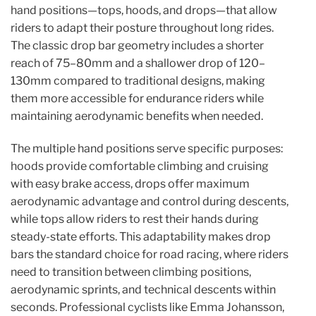
hand positions—tops, hoods, and drops—that allow
riders to adapt their posture throughout long rides.
The classic drop bar geometry includes a shorter
reach of 75–80mm and a shallower drop of 120–
130mm compared to traditional designs, making
them more accessible for endurance riders while
maintaining aerodynamic benefits when needed.
The multiple hand positions serve specific purposes:
hoods provide comfortable climbing and cruising
with easy brake access, drops offer maximum
aerodynamic advantage and control during descents,
while tops allow riders to rest their hands during
steady-state efforts. This adaptability makes drop
bars the standard choice for road racing, where riders
need to transition between climbing positions,
aerodynamic sprints, and technical descents within
seconds. Professional cyclists like Emma Johansson,