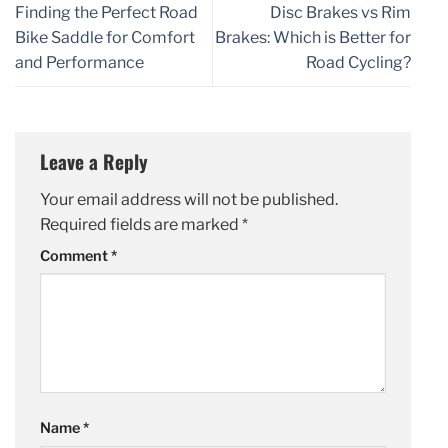
Finding the Perfect Road
Disc Brakes vs Rim
Bike Saddle for Comfort
Brakes: Which is Better for
and Performance
Road Cycling?
Leave a Reply
Your email address will not be published.
Required fields are marked
*
Comment
*
Name
*