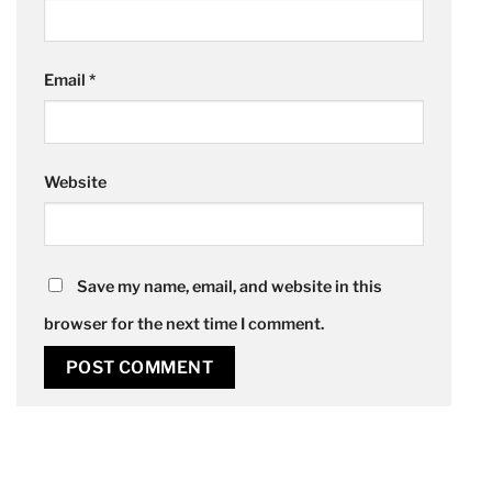
Email
*
Website
Save my name, email, and website in this
browser for the next time I comment.