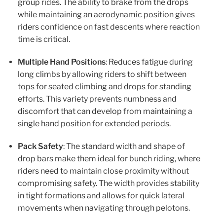
group rides. The ability to brake from the drops
while maintaining an aerodynamic position gives
riders confidence on fast descents where reaction
time is critical.
Multiple Hand Positions
: Reduces fatigue during
long climbs by allowing riders to shift between
tops for seated climbing and drops for standing
efforts. This variety prevents numbness and
discomfort that can develop from maintaining a
single hand position for extended periods.
Pack Safety
: The standard width and shape of
drop bars make them ideal for bunch riding, where
riders need to maintain close proximity without
compromising safety. The width provides stability
in tight formations and allows for quick lateral
movements when navigating through pelotons.