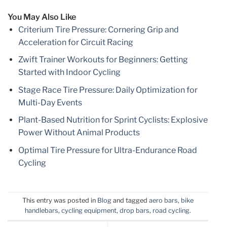
You May Also Like
Criterium Tire Pressure: Cornering Grip and
Acceleration for Circuit Racing
Zwift Trainer Workouts for Beginners: Getting
Started with Indoor Cycling
Stage Race Tire Pressure: Daily Optimization for
Multi-Day Events
Plant-Based Nutrition for Sprint Cyclists: Explosive
Power Without Animal Products
Optimal Tire Pressure for Ultra-Endurance Road
Cycling
This entry was posted in
Blog
and tagged
aero bars
,
bike
handlebars
,
cycling equipment
,
drop bars
,
road cycling
.