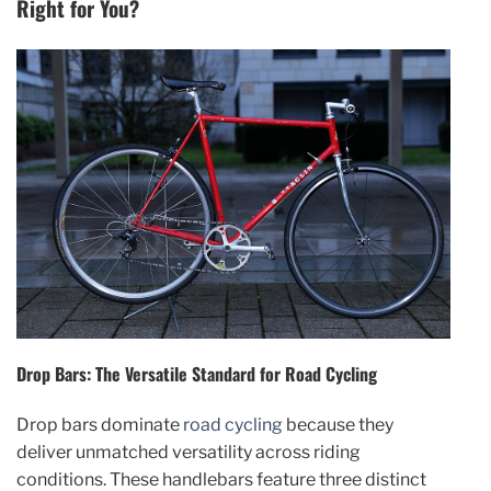
Right for You?
Drop Bars: The Versatile Standard for Road Cycling
Drop bars dominate
road cycling
because they
deliver unmatched versatility across riding
conditions. These handlebars feature three distinct