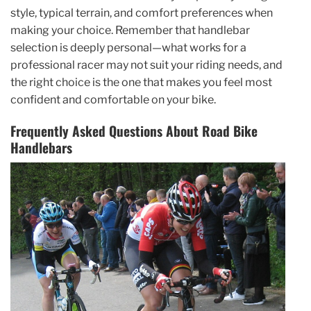
style, typical terrain, and comfort preferences when
making your choice. Remember that handlebar
selection is deeply personal—what works for a
professional racer may not suit your riding needs, and
the right choice is the one that makes you feel most
confident and comfortable on your bike.
Frequently Asked Questions About Road Bike
Handlebars