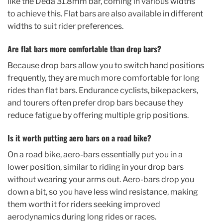
like the Deda 31.8mm bar, coming in various widths
to achieve this. Flat bars are also available in different
widths to suit rider preferences.
Are flat bars more comfortable than drop bars?
Because drop bars allow you to switch hand positions
frequently, they are much more comfortable for long
rides than flat bars. Endurance cyclists, bikepackers,
and tourers often prefer drop bars because they
reduce fatigue by offering multiple grip positions.
Is it worth putting aero bars on a road bike?
On a road bike, aero-bars essentially put you in a
lower position, similar to riding in your drop bars
without wearing your arms out. Aero-bars drop you
down a bit, so you have less wind resistance, making
them worth it for riders seeking improved
aerodynamics during long rides or races.