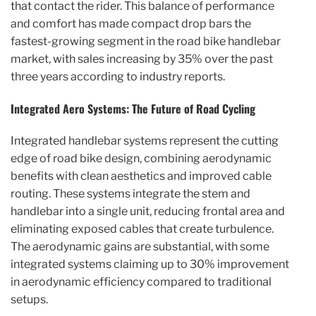
that contact the rider. This balance of performance
and comfort has made compact drop bars the
fastest-growing segment in the road bike handlebar
market, with sales increasing by 35% over the past
three years according to industry reports.
Integrated Aero Systems: The Future of Road Cycling
Integrated handlebar systems represent the cutting
edge of road bike design, combining aerodynamic
benefits with clean aesthetics and improved cable
routing. These systems integrate the stem and
handlebar into a single unit, reducing frontal area and
eliminating exposed cables that create turbulence.
The aerodynamic gains are substantial, with some
integrated systems claiming up to 30% improvement
in aerodynamic efficiency compared to traditional
setups.