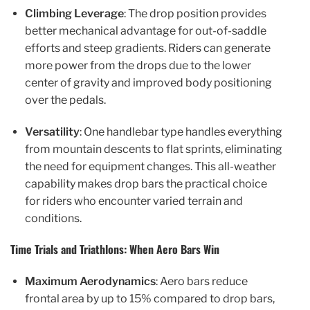
Climbing Leverage
: The drop position provides
better mechanical advantage for out-of-saddle
efforts and steep gradients. Riders can generate
more power from the drops due to the lower
center of gravity and improved body positioning
over the pedals.
Versatility
: One handlebar type handles everything
from mountain descents to flat sprints, eliminating
the need for equipment changes. This all-weather
capability makes drop bars the practical choice
for riders who encounter varied terrain and
conditions.
Time Trials and Triathlons: When Aero Bars Win
Maximum Aerodynamics
: Aero bars reduce
frontal area by up to 15% compared to drop bars,