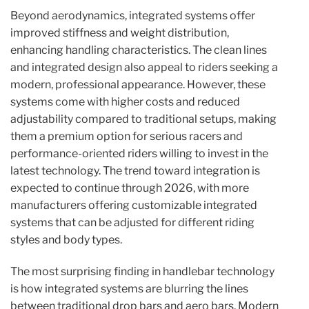
Beyond aerodynamics, integrated systems offer
improved stiffness and weight distribution,
enhancing handling characteristics. The clean lines
and integrated design also appeal to riders seeking a
modern, professional appearance. However, these
systems come with higher costs and reduced
adjustability compared to traditional setups, making
them a premium option for serious racers and
performance-oriented riders willing to invest in the
latest technology. The trend toward integration is
expected to continue through 2026, with more
manufacturers offering customizable integrated
systems that can be adjusted for different riding
styles and body types.
The most surprising finding in handlebar technology
is how integrated systems are blurring the lines
between traditional drop bars and aero bars. Modern