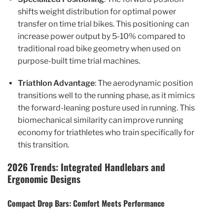
shifts weight distribution for optimal power
transfer on time trial bikes. This positioning can
increase power output by 5-10% compared to
traditional road bike geometry when used on
purpose-built time trial machines.
Triathlon Advantage
: The aerodynamic position
transitions well to the running phase, as it mimics
the forward-leaning posture used in running. This
biomechanical similarity can improve running
economy for triathletes who train specifically for
this transition.
2026 Trends: Integrated Handlebars and
Ergonomic Designs
Compact Drop Bars: Comfort Meets Performance