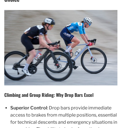
Climbing and Group Riding: Why Drop Bars Excel
Superior Control
: Drop bars provide immediate
access to brakes from multiple positions, essential
for technical descents and emergency situations in