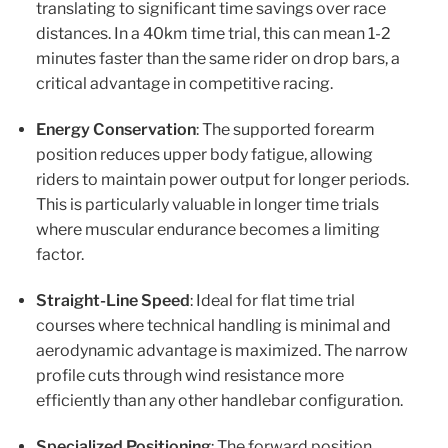
translating to significant time savings over race
distances. In a 40km time trial, this can mean 1-2
minutes faster than the same rider on drop bars, a
critical advantage in competitive racing.
Energy Conservation
: The supported forearm
position reduces upper body fatigue, allowing
riders to maintain power output for longer periods.
This is particularly valuable in longer time trials
where muscular endurance becomes a limiting
factor.
Straight-Line Speed
: Ideal for flat time trial
courses where technical handling is minimal and
aerodynamic advantage is maximized. The narrow
profile cuts through wind resistance more
efficiently than any other handlebar configuration.
Specialized Positioning
: The forward position