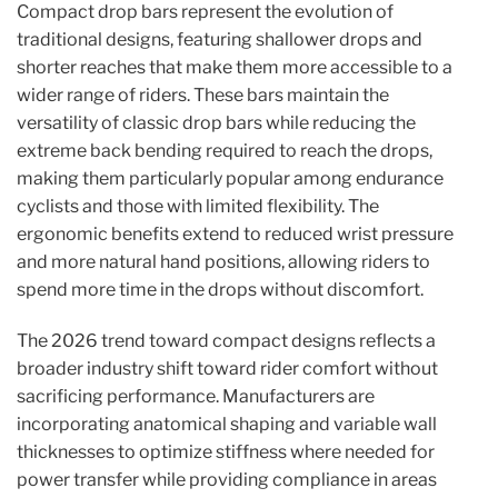
Compact drop bars represent the evolution of
traditional designs, featuring shallower drops and
shorter reaches that make them more accessible to a
wider range of riders. These bars maintain the
versatility of classic drop bars while reducing the
extreme back bending required to reach the drops,
making them particularly popular among endurance
cyclists and those with limited flexibility. The
ergonomic benefits extend to reduced wrist pressure
and more natural hand positions, allowing riders to
spend more time in the drops without discomfort.
The 2026 trend toward compact designs reflects a
broader industry shift toward rider comfort without
sacrificing performance. Manufacturers are
incorporating anatomical shaping and variable wall
thicknesses to optimize stiffness where needed for
power transfer while providing compliance in areas