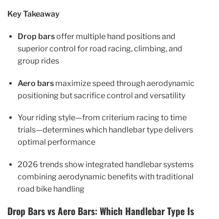
Key Takeaway
Drop bars
offer multiple hand positions and
superior control for road racing, climbing, and
group rides
Aero bars
maximize speed through aerodynamic
positioning but sacrifice control and versatility
Your riding style—from criterium racing to time
trials—determines which handlebar type delivers
optimal performance
2026 trends show integrated handlebar systems
combining aerodynamic benefits with traditional
road bike handling
Drop Bars vs Aero Bars: Which Handlebar Type Is