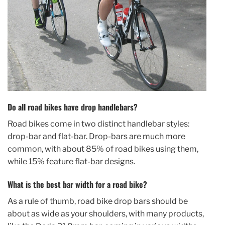
Do all road bikes have drop handlebars?
Road bikes come in two distinct handlebar styles:
drop-bar and flat-bar. Drop-bars are much more
common, with about 85% of road bikes using them,
while 15% feature flat-bar designs.
What is the best bar width for a road bike?
As a rule of thumb, road bike drop bars should be
about as wide as your shoulders, with many products,