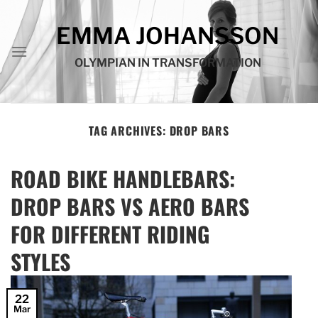
Skip
to
EMMA JOHANSSON
content
OLYMPIAN IN TRANSFORMATION
TAG ARCHIVES:
DROP BARS
ROAD BIKE HANDLEBARS:
DROP BARS VS AERO BARS
FOR DIFFERENT RIDING
STYLES
22
Mar