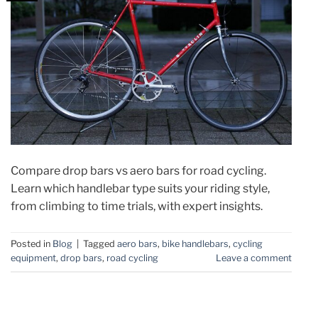
Compare drop bars vs aero bars for road cycling.
Learn which handlebar type suits your riding style,
from climbing to time trials, with expert insights.
Posted in
Blog
|
Tagged
aero bars
,
bike handlebars
,
cycling
equipment
,
drop bars
,
road cycling
Leave a comment