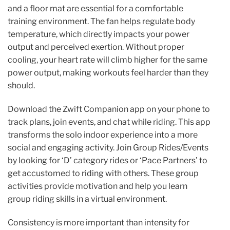
and a floor mat are essential for a comfortable
training environment. The fan helps regulate body
temperature, which directly impacts your power
output and perceived exertion. Without proper
cooling, your heart rate will climb higher for the same
power output, making workouts feel harder than they
should.
Download the Zwift Companion app on your phone to
track plans, join events, and chat while riding. This app
transforms the solo indoor experience into a more
social and engaging activity. Join Group Rides/Events
by looking for ‘D’ category rides or ‘Pace Partners’ to
get accustomed to riding with others. These group
activities provide motivation and help you learn
group riding skills in a virtual environment.
Consistency is more important than intensity for