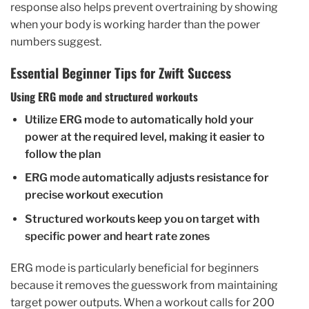
response also helps prevent overtraining by showing
when your body is working harder than the power
numbers suggest.
Essential Beginner Tips for Zwift Success
Using ERG mode and structured workouts
Utilize ERG mode to automatically hold your
power at the required level, making it easier to
follow the plan
ERG mode automatically adjusts resistance for
precise workout execution
Structured workouts keep you on target with
specific power and heart rate zones
ERG mode is particularly beneficial for beginners
because it removes the guesswork from maintaining
target power outputs. When a workout calls for 200