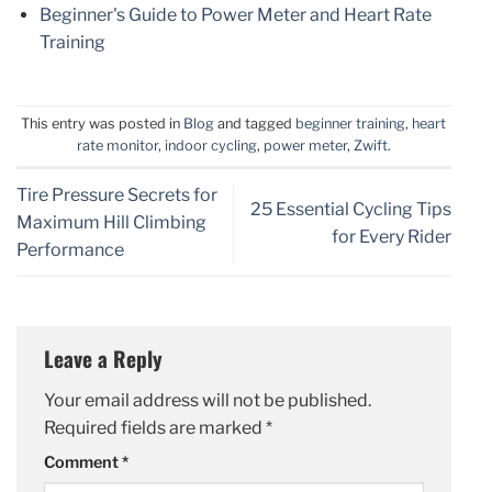
Beginner's Guide to Power Meter and Heart Rate
Training
This entry was posted in
Blog
and tagged
beginner training
,
heart
rate monitor
,
indoor cycling
,
power meter
,
Zwift
.
Tire Pressure Secrets for
25 Essential Cycling Tips
Maximum Hill Climbing
for Every Rider
Performance
Leave a Reply
Your email address will not be published.
Required fields are marked
*
Comment
*