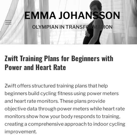
Skip
to
EMMA JOHANSSON
content
OLYMPIAN IN TRANSFORMATION
Zwift Training Plans for Beginners with
Power and Heart Rate
Zwift offers structured training plans that help
beginners build cycling fitness using power meters
and heart rate monitors. These plans provide
objective data through power meters while heart rate
monitors show how your body responds to training,
creating a comprehensive approach to indoor cycling
improvement.