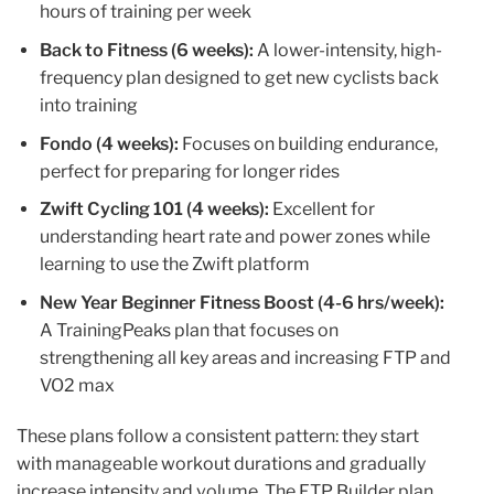
hours of training per week
Back to Fitness (6 weeks):
A lower-intensity, high-
frequency plan designed to get new cyclists back
into training
Fondo (4 weeks):
Focuses on building endurance,
perfect for preparing for longer rides
Zwift Cycling 101 (4 weeks):
Excellent for
understanding heart rate and power zones while
learning to use the Zwift platform
New Year Beginner Fitness Boost (4-6 hrs/week):
A TrainingPeaks plan that focuses on
strengthening all key areas and increasing FTP and
VO2 max
These plans follow a consistent pattern: they start
with manageable workout durations and gradually
increase intensity and volume. The FTP Builder plan,