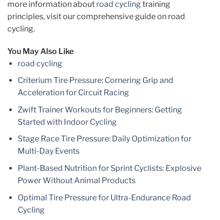
more information about
road cycling
training
principles, visit our comprehensive guide on road
cycling.
You May Also Like
road cycling
Criterium Tire Pressure: Cornering Grip and
Acceleration for Circuit Racing
Zwift Trainer Workouts for Beginners: Getting
Started with Indoor Cycling
Stage Race Tire Pressure: Daily Optimization for
Multi-Day Events
Plant-Based Nutrition for Sprint Cyclists: Explosive
Power Without Animal Products
Optimal Tire Pressure for Ultra-Endurance Road
Cycling