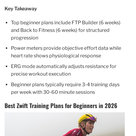
Key Takeaway
Top beginner plans include FTP Builder (6 weeks)
and Back to Fitness (6 weeks) for structured
progression
Power meters provide objective effort data while
heart rate shows physiological response
ERG mode automatically adjusts resistance for
precise workout execution
Beginner plans typically require 3-4 training days
per week with 30-60 minute sessions
Best Zwift Training Plans for Beginners in 2026