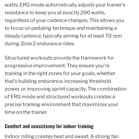
watts, ERG mode automatically adjusts your trainer’s
resistance to keep you at exactly 200 watts,
regardless of your cadence changes. This allows you
to focus on pedaling technique and maintaining a
steady cadence, typically aiming for at least 70 rpm
during Zone 2 endurance rides.
Structured workouts provide the framework for
progressive improvement. They ensure you’re
training in the right zones for your goals, whether
that’s building endurance, increasing threshold
power, or improving sprint capacity. The combination
of ERG mode and structured workouts creates a
precise training environment that maximizes your
time on the trainer.
Comfort and consistency for indoor training
Indoor riding creates heat and sweat. A strong fan