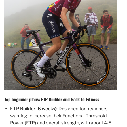
Top beginner plans: FTP Builder and Back to Fitness
FTP Builder (6 weeks):
Designed for beginners
wanting to increase their Functional Threshold
Power (FTP) and overall strength, with about 4-5