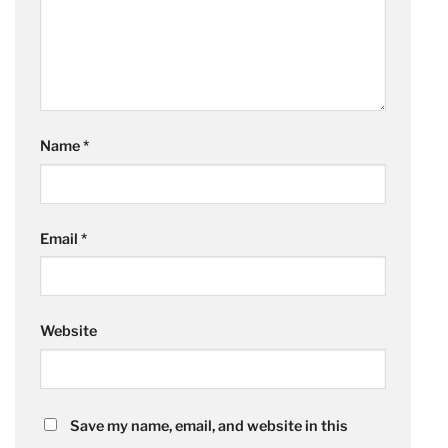
Name
*
Email
*
Website
Save my name, email, and website in this