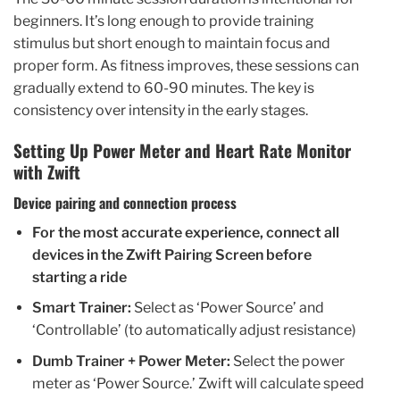
beginners. It’s long enough to provide training
stimulus but short enough to maintain focus and
proper form. As fitness improves, these sessions can
gradually extend to 60-90 minutes. The key is
consistency over intensity in the early stages.
Setting Up Power Meter and Heart Rate Monitor
with Zwift
Device pairing and connection process
For the most accurate experience, connect all
devices in the Zwift Pairing Screen before
starting a ride
Smart Trainer:
Select as ‘Power Source’ and
‘Controllable’ (to automatically adjust resistance)
Dumb Trainer + Power Meter:
Select the power
meter as ‘Power Source.’ Zwift will calculate speed