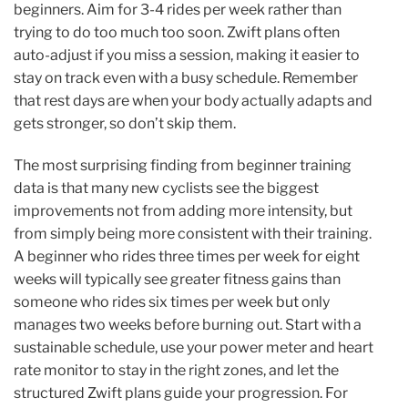
beginners. Aim for 3-4 rides per week rather than
trying to do too much too soon. Zwift plans often
auto-adjust if you miss a session, making it easier to
stay on track even with a busy schedule. Remember
that rest days are when your body actually adapts and
gets stronger, so don’t skip them.
The most surprising finding from beginner training
data is that many new cyclists see the biggest
improvements not from adding more intensity, but
from simply being more consistent with their training.
A beginner who rides three times per week for eight
weeks will typically see greater fitness gains than
someone who rides six times per week but only
manages two weeks before burning out. Start with a
sustainable schedule, use your power meter and heart
rate monitor to stay in the right zones, and let the
structured Zwift plans guide your progression. For