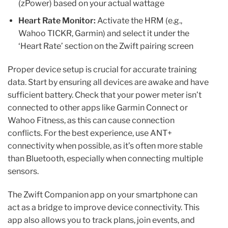
(zPower) based on your actual wattage
Heart Rate Monitor:
Activate the HRM (e.g.,
Wahoo TICKR, Garmin) and select it under the
‘Heart Rate’ section on the Zwift pairing screen
Proper device setup is crucial for accurate training
data. Start by ensuring all devices are awake and have
sufficient battery. Check that your power meter isn’t
connected to other apps like Garmin Connect or
Wahoo Fitness, as this can cause connection
conflicts. For the best experience, use ANT+
connectivity when possible, as it’s often more stable
than Bluetooth, especially when connecting multiple
sensors.
The Zwift Companion app on your smartphone can
act as a bridge to improve device connectivity. This
app also allows you to track plans, join events, and