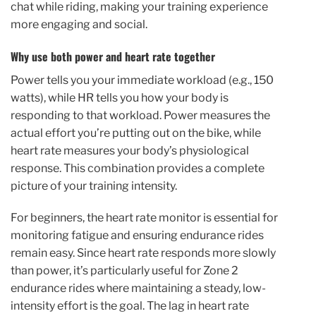
chat while riding, making your training experience
more engaging and social.
Why use both power and heart rate together
Power tells you your immediate workload (e.g., 150
watts), while HR tells you how your body is
responding to that workload. Power measures the
actual effort you’re putting out on the bike, while
heart rate measures your body’s physiological
response. This combination provides a complete
picture of your training intensity.
For beginners, the heart rate monitor is essential for
monitoring fatigue and ensuring endurance rides
remain easy. Since heart rate responds more slowly
than power, it’s particularly useful for Zone 2
endurance rides where maintaining a steady, low-
intensity effort is the goal. The lag in heart rate