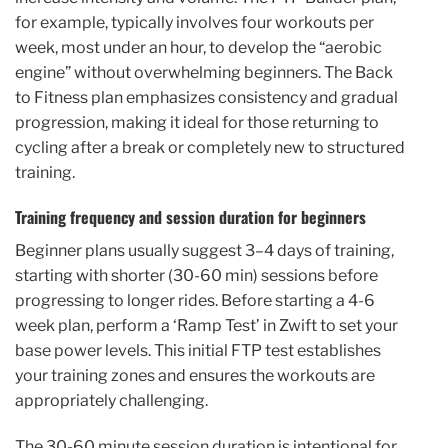
for example, typically involves four workouts per
week, most under an hour, to develop the “aerobic
engine” without overwhelming beginners. The Back
to Fitness plan emphasizes consistency and gradual
progression, making it ideal for those returning to
cycling after a break or completely new to structured
training.
Training frequency and session duration for beginners
Beginner plans usually suggest 3–4 days of training,
starting with shorter (30-60 min) sessions before
progressing to longer rides. Before starting a 4-6
week plan, perform a ‘Ramp Test’ in Zwift to set your
base power levels. This initial FTP test establishes
your training zones and ensures the workouts are
appropriately challenging.
The 30-60 minute session duration is intentional for