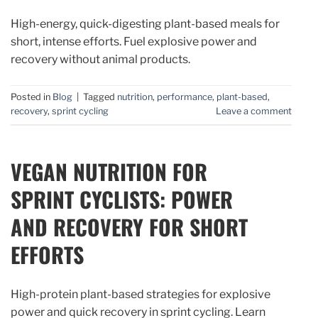
High-energy, quick-digesting plant-based meals for
short, intense efforts. Fuel explosive power and
recovery without animal products.
Posted in
Blog
|
Tagged
nutrition
,
performance
,
plant-based
,
recovery
,
sprint cycling
Leave a comment
VEGAN NUTRITION FOR
SPRINT CYCLISTS: POWER
AND RECOVERY FOR SHORT
EFFORTS
High-protein plant-based strategies for explosive
power and quick recovery in sprint cycling. Learn