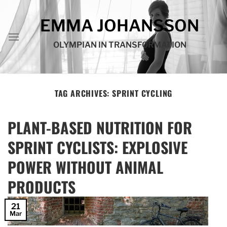
Skip
to
EMMA JOHANSSON
content
OLYMPIAN IN TRANSFORMATION
TAG ARCHIVES:
SPRINT CYCLING
PLANT-BASED NUTRITION FOR
SPRINT CYCLISTS: EXPLOSIVE
POWER WITHOUT ANIMAL
PRODUCTS
21
Mar