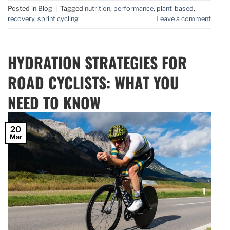
Posted in
Blog
|
Tagged
nutrition
,
performance
,
plant-based
,
recovery
,
sprint cycling
Leave a comment
HYDRATION STRATEGIES FOR
ROAD CYCLISTS: WHAT YOU
NEED TO KNOW
20
Mar