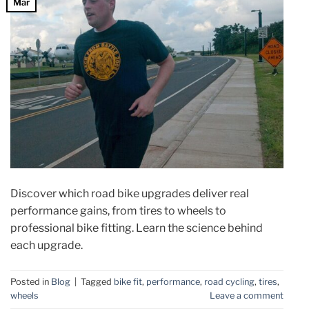
Mar
Discover which road bike upgrades deliver real
performance gains, from tires to wheels to
professional bike fitting. Learn the science behind
each upgrade.
Posted in
Blog
|
Tagged
bike fit
,
performance
,
road cycling
,
tires
,
wheels
Leave a comment