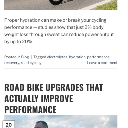
Proper hydration can make or break your cycling
performance — studies show that just 2% body
weight loss through sweat can reduce power output
by up to 20%.
Posted in
Blog
|
Tagged
electrolytes
,
hydration
,
performance
,
recovery
,
road cycling
Leave a comment
ROAD BIKE UPGRADES THAT
ACTUALLY IMPROVE
PERFORMANCE
20