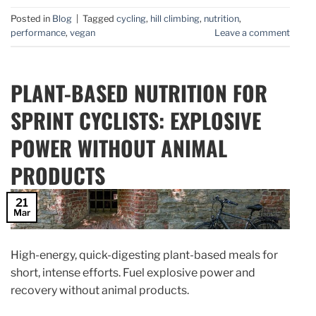
Posted in
Blog
|
Tagged
cycling
,
hill climbing
,
nutrition
,
performance
,
vegan
Leave a comment
PLANT-BASED NUTRITION FOR
SPRINT CYCLISTS: EXPLOSIVE
POWER WITHOUT ANIMAL
PRODUCTS
21
Mar
High-energy, quick-digesting plant-based meals for
short, intense efforts. Fuel explosive power and
recovery without animal products.