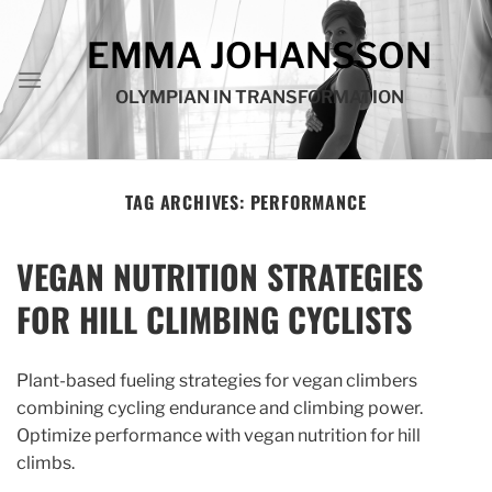
Skip
to
EMMA JOHANSSON
content
OLYMPIAN IN TRANSFORMATION
TAG ARCHIVES:
PERFORMANCE
VEGAN NUTRITION STRATEGIES
FOR HILL CLIMBING CYCLISTS
Plant-based fueling strategies for vegan climbers
combining cycling endurance and climbing power.
Optimize performance with vegan nutrition for hill
climbs.