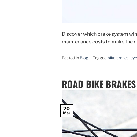
Discover which brake system wins
maintenance costs to make the ri
Posted in
Blog
|
Tagged
bike brakes
,
cyc
ROAD BIKE BRAKES
20
Mar