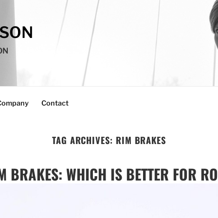
SSON
ON
Company
Contact
TAG ARCHIVES:
RIM BRAKES
M BRAKES: WHICH IS BETTER FOR R