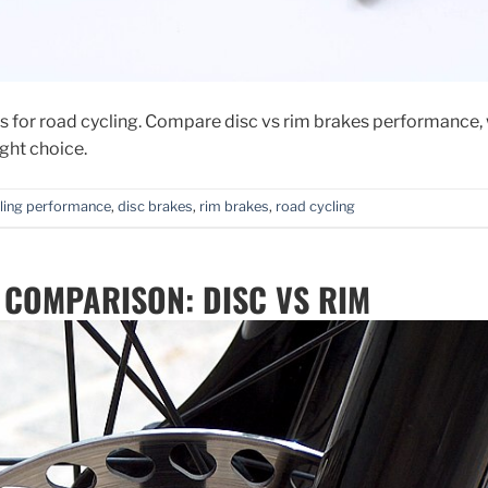
 for road cycling. Compare disc vs rim brakes performance, 
ght choice.
ling performance
,
disc brakes
,
rim brakes
,
road cycling
 COMPARISON: DISC VS RIM