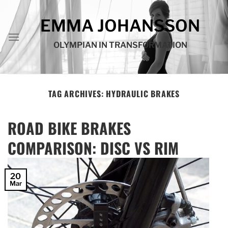
Skip
to
EMMA JOHANSSON
content
OLYMPIAN IN TRANSFORMATION
TAG ARCHIVES:
HYDRAULIC BRAKES
ROAD BIKE BRAKES
COMPARISON: DISC VS RIM
20
Mar