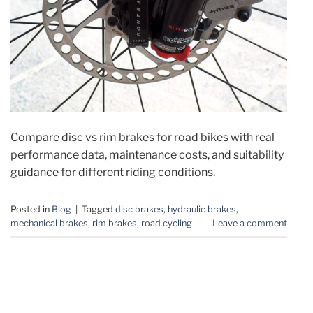
Compare disc vs rim brakes for road bikes with real
performance data, maintenance costs, and suitability
guidance for different riding conditions.
Posted in
Blog
|
Tagged
disc brakes
,
hydraulic brakes
,
mechanical brakes
,
rim brakes
,
road cycling
Leave a comment