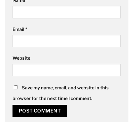
Name
*
Email
*
Website
Save my name, email, and website in this
browser for the next time I comment.