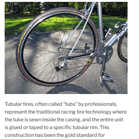
Tubular tires, often called “tubs” by professionals,
represent the traditional racing tire technology where
the tube is sewn inside the casing, and the entire unit
is glued or taped to a specific tubular rim. This
construction has been the gold standard for