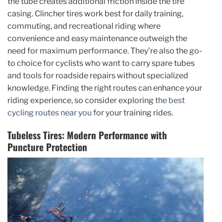
the tube creates additional friction inside the tire
casing. Clincher tires work best for daily training,
commuting, and recreational riding where
convenience and easy maintenance outweigh the
need for maximum performance. They’re also the go-
to choice for cyclists who want to carry spare tubes
and tools for roadside repairs without specialized
knowledge. Finding the right routes can enhance your
riding experience, so consider exploring
the best
cycling routes near you
for your training rides.
Tubeless Tires: Modern Performance with
Puncture Protection