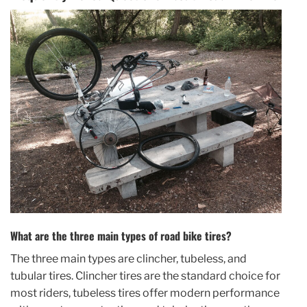
What are the three main types of road bike tires?
The three main types are clincher, tubeless, and
tubular tires. Clincher tires are the standard choice for
most riders, tubeless tires offer modern performance