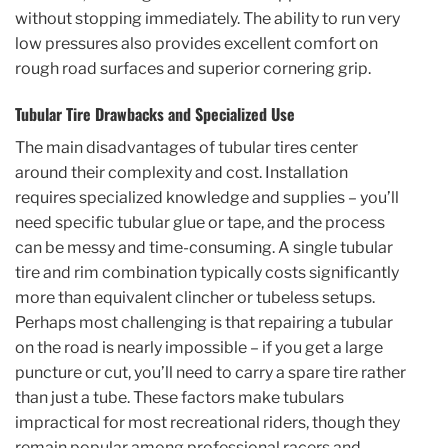
without stopping immediately. The ability to run very
low pressures also provides excellent comfort on
rough road surfaces and superior cornering grip.
Tubular Tire Drawbacks and Specialized Use
The main disadvantages of tubular tires center
around their complexity and cost. Installation
requires specialized knowledge and supplies – you’ll
need specific tubular glue or tape, and the process
can be messy and time-consuming. A single tubular
tire and rim combination typically costs significantly
more than equivalent clincher or tubeless setups.
Perhaps most challenging is that repairing a tubular
on the road is nearly impossible – if you get a large
puncture or cut, you’ll need to carry a spare tire rather
than just a tube. These factors make tubulars
impractical for most recreational riders, though they
remain popular among professional racers and