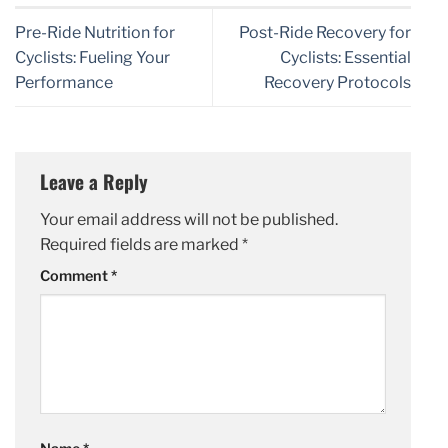
Pre-Ride Nutrition for
Post-Ride Recovery for
Cyclists: Fueling Your
Cyclists: Essential
Performance
Recovery Protocols
Leave a Reply
Your email address will not be published.
Required fields are marked
*
Comment
*