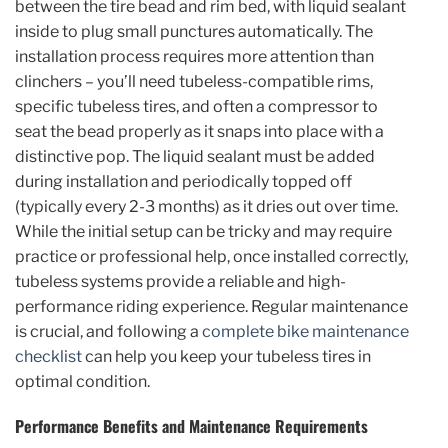
between the tire bead and rim bed, with liquid sealant
inside to plug small punctures automatically. The
installation process requires more attention than
clinchers – you’ll need tubeless-compatible rims,
specific tubeless tires, and often a compressor to
seat the bead properly as it snaps into place with a
distinctive pop. The liquid sealant must be added
during installation and periodically topped off
(typically every 2-3 months) as it dries out over time.
While the initial setup can be tricky and may require
practice or professional help, once installed correctly,
tubeless systems provide a reliable and high-
performance riding experience. Regular maintenance
is crucial, and following a
complete bike maintenance
checklist
can help you keep your tubeless tires in
optimal condition.
Performance Benefits and Maintenance Requirements