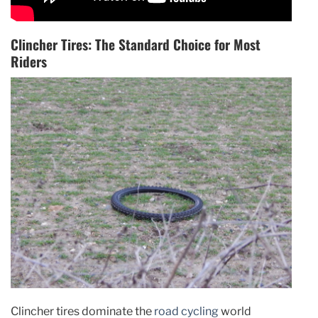
Clincher Tires: The Standard Choice for Most
Riders
Clincher tires dominate the
road cycling
world