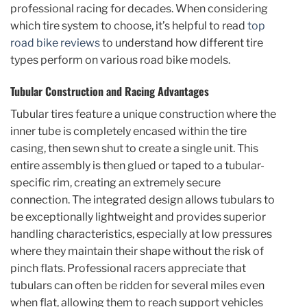
professional racing for decades. When considering
which tire system to choose, it’s helpful to read
top
road bike reviews
to understand how different tire
types perform on various road bike models.
Tubular Construction and Racing Advantages
Tubular tires feature a unique construction where the
inner tube is completely encased within the tire
casing, then sewn shut to create a single unit. This
entire assembly is then glued or taped to a tubular-
specific rim, creating an extremely secure
connection. The integrated design allows tubulars to
be exceptionally lightweight and provides superior
handling characteristics, especially at low pressures
where they maintain their shape without the risk of
pinch flats. Professional racers appreciate that
tubulars can often be ridden for several miles even
when flat, allowing them to reach support vehicles