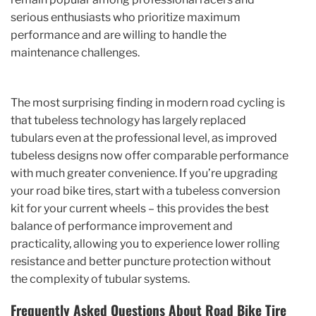
serious enthusiasts who prioritize maximum
performance and are willing to handle the
maintenance challenges.
The most surprising finding in modern road cycling is
that tubeless technology has largely replaced
tubulars even at the professional level, as improved
tubeless designs now offer comparable performance
with much greater convenience. If you’re upgrading
your road bike tires, start with a tubeless conversion
kit for your current wheels – this provides the best
balance of performance improvement and
practicality, allowing you to experience lower rolling
resistance and better puncture protection without
the complexity of tubular systems.
Frequently Asked Questions About Road Bike Tire