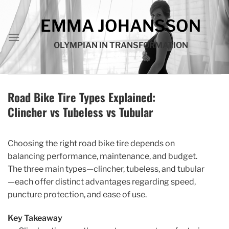
Skip
to
EMMA JOHANSSON
content
OLYMPIAN IN TRANSFORMATION
Road Bike Tire Types Explained:
Clincher vs Tubeless vs Tubular
Choosing the right road bike tire depends on
balancing performance, maintenance, and budget.
The three main types—clincher, tubeless, and tubular
—each offer distinct advantages regarding speed,
puncture protection, and ease of use.
Key Takeaway