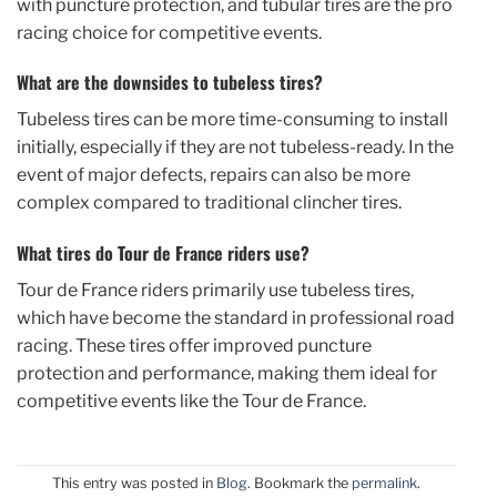
with puncture protection, and tubular tires are the pro
racing choice for competitive events.
What are the downsides to tubeless tires?
Tubeless tires can be more time-consuming to install
initially, especially if they are not tubeless-ready. In the
event of major defects, repairs can also be more
complex compared to traditional clincher tires.
What tires do Tour de France riders use?
Tour de France riders primarily use tubeless tires,
which have become the standard in professional road
racing. These tires offer improved puncture
protection and performance, making them ideal for
competitive events like the Tour de France.
This entry was posted in
Blog
. Bookmark the
permalink
.