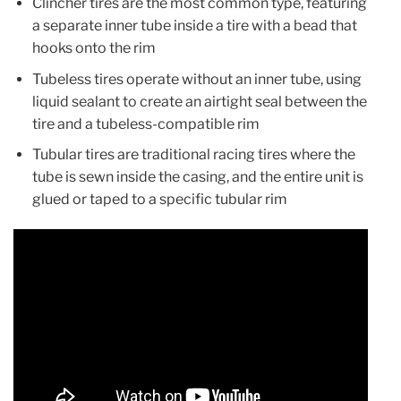
Clincher tires are the most common type, featuring
a separate inner tube inside a tire with a bead that
hooks onto the rim
Tubeless tires operate without an inner tube, using
liquid sealant to create an airtight seal between the
tire and a tubeless-compatible rim
Tubular tires are traditional racing tires where the
tube is sewn inside the casing, and the entire unit is
glued or taped to a specific tubular rim