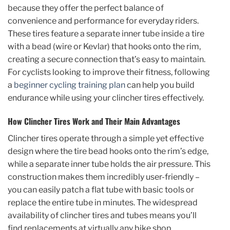
because they offer the perfect balance of
convenience and performance for everyday riders.
These tires feature a separate inner tube inside a tire
with a bead (wire or Kevlar) that hooks onto the rim,
creating a secure connection that’s easy to maintain.
For cyclists looking to improve their fitness, following
a
beginner cycling training plan
can help you build
endurance while using your clincher tires effectively.
How Clincher Tires Work and Their Main Advantages
Clincher tires operate through a simple yet effective
design where the tire bead hooks onto the rim’s edge,
while a separate inner tube holds the air pressure. This
construction makes them incredibly user-friendly –
you can easily patch a flat tube with basic tools or
replace the entire tube in minutes. The widespread
availability of clincher tires and tubes means you’ll
find replacements at virtually any bike shop