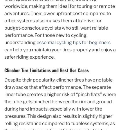
worldwide, making them ideal for touring or remote
adventures. Their lower upfront cost compared to
other systems also makes them attractive for
budget-conscious cyclists who still want reliable
performance. For those new to cycling,
understanding
essential cycling tips for beginners
can help you maintain your tires properly and enjoy a
safer riding experience.
Clincher Tire Limitations and Best Use Cases
Despite their popularity, clincher tires have notable
drawbacks that affect performance. The separate
inner tube creates a higher risk of “pinch flats” where
the tube gets pinched between the rim and ground
during hard impacts, especially with lower tire
pressures. This design also results in slightly higher
rolling resistance compared to tubeless systems, as