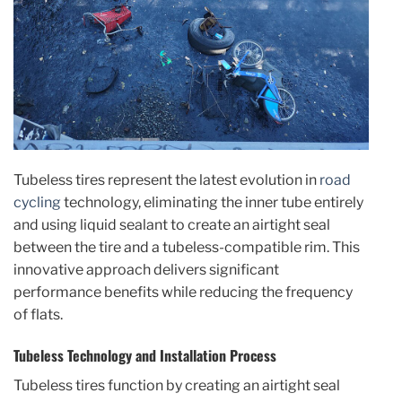
Tubeless tires represent the latest evolution in
road
cycling
technology, eliminating the inner tube entirely
and using liquid sealant to create an airtight seal
between the tire and a tubeless-compatible rim. This
innovative approach delivers significant
performance benefits while reducing the frequency
of flats.
Tubeless Technology and Installation Process
Tubeless tires function by creating an airtight seal