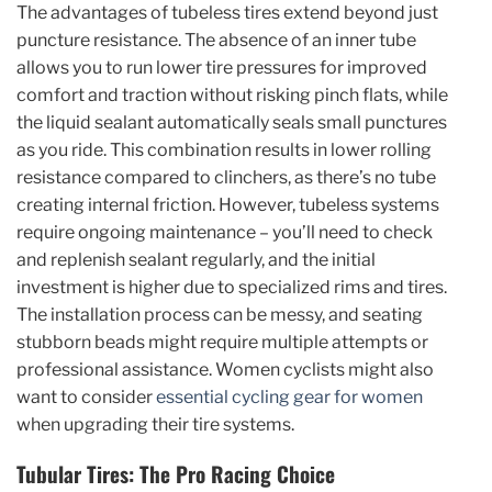
The advantages of tubeless tires extend beyond just
puncture resistance. The absence of an inner tube
allows you to run lower tire pressures for improved
comfort and traction without risking pinch flats, while
the liquid sealant automatically seals small punctures
as you ride. This combination results in lower rolling
resistance compared to clinchers, as there’s no tube
creating internal friction. However, tubeless systems
require ongoing maintenance – you’ll need to check
and replenish sealant regularly, and the initial
investment is higher due to specialized rims and tires.
The installation process can be messy, and seating
stubborn beads might require multiple attempts or
professional assistance. Women cyclists might also
want to consider
essential cycling gear for women
when upgrading their tire systems.
Tubular Tires: The Pro Racing Choice