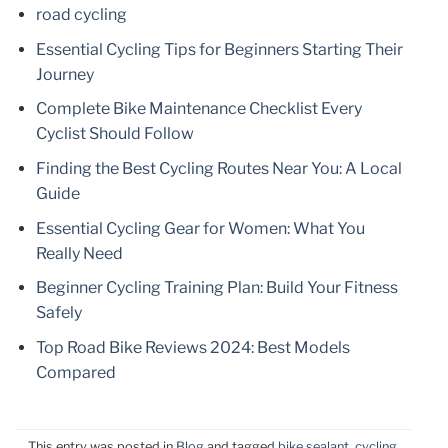
road cycling
Essential Cycling Tips for Beginners Starting Their
Journey
Complete Bike Maintenance Checklist Every
Cyclist Should Follow
Finding the Best Cycling Routes Near You: A Local
Guide
Essential Cycling Gear for Women: What You
Really Need
Beginner Cycling Training Plan: Build Your Fitness
Safely
Top Road Bike Reviews 2024: Best Models
Compared
This entry was posted in
Blog
and tagged
bike sealant
,
cycling