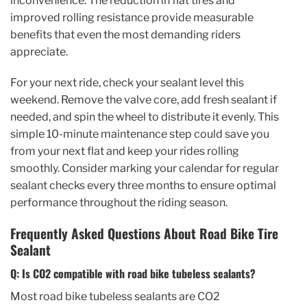
inconvenience. The reduction in flat tires and
improved rolling resistance provide measurable
benefits that even the most demanding riders
appreciate.
For your next ride, check your sealant level this
weekend. Remove the valve core, add fresh sealant if
needed, and spin the wheel to distribute it evenly. This
simple 10-minute maintenance step could save you
from your next flat and keep your rides rolling
smoothly. Consider marking your calendar for regular
sealant checks every three months to ensure optimal
performance throughout the riding season.
Frequently Asked Questions About Road Bike Tire
Sealant
Q: Is CO2 compatible with road bike tubeless sealants?
Most road bike tubeless sealants are CO2