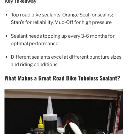
Key Takeaway
Top road bike sealants: Orange Seal for sealing,
Stan’s for reliability, Muc-Off for high pressure
Sealant needs topping up every 3-6 months for
optimal performance
Different sealants excel at different puncture sizes
and riding conditions
What Makes a Great Road Bike Tubeless Sealant?