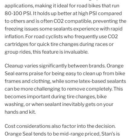
applications, making it ideal for road bikes that run
80-100 PSI. It holds up better at high PSI compared
to others and is often CO2 compatible, preventing the
freezing issues some sealants experience with rapid
inflation. For road cyclists who frequently use CO2
cartridges for quick tire changes during races or
group rides, this feature is invaluable.
Cleanup varies significantly between brands. Orange
Seal earns praise for being easy to clean up from bike
frames and clothing, while some latex-based sealants
can be more challenging to remove completely. This
becomes important during tire changes, bike
washing, or when sealant inevitably gets on your
hands and kit.
Cost considerations also factor into the decision.
Orange Seal tends to be mid-range priced, Stan’s is