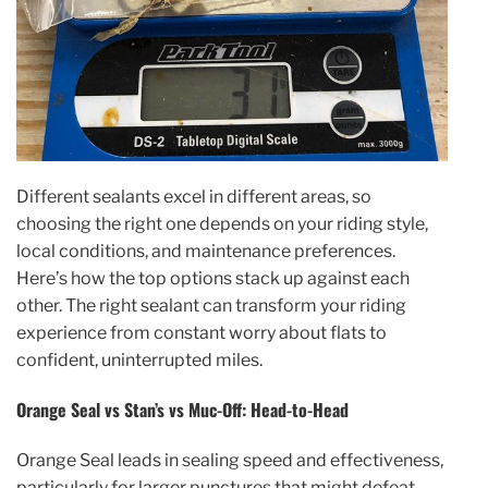
Different sealants excel in different areas, so
choosing the right one depends on your riding style,
local conditions, and maintenance preferences.
Here’s how the top options stack up against each
other. The right sealant can transform your riding
experience from constant worry about flats to
confident, uninterrupted miles.
Orange Seal vs Stan’s vs Muc-Off: Head-to-Head
Orange Seal leads in sealing speed and effectiveness,
particularly for larger punctures that might defeat