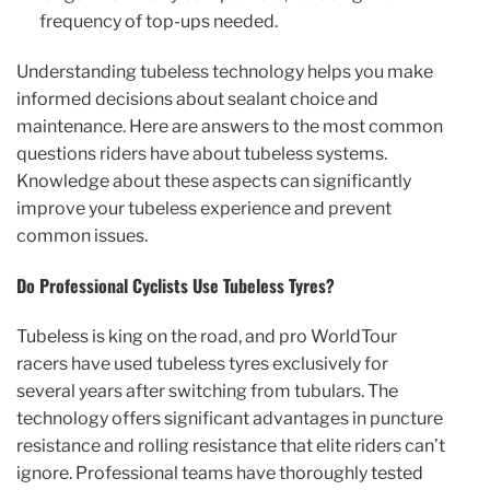
frequency of top-ups needed.
Understanding tubeless technology helps you make
informed decisions about sealant choice and
maintenance. Here are answers to the most common
questions riders have about tubeless systems.
Knowledge about these aspects can significantly
improve your tubeless experience and prevent
common issues.
Do Professional Cyclists Use Tubeless Tyres?
Tubeless is king on the road, and pro WorldTour
racers have used tubeless tyres exclusively for
several years after switching from tubulars. The
technology offers significant advantages in puncture
resistance and rolling resistance that elite riders can’t
ignore. Professional teams have thoroughly tested