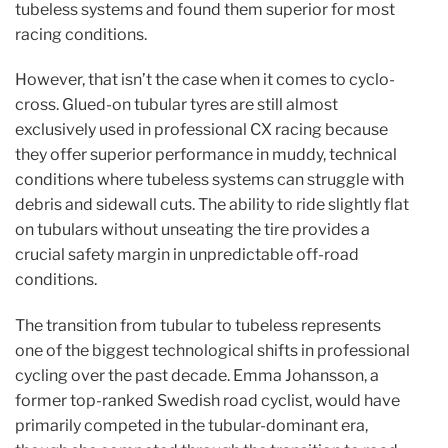
tubeless systems and found them superior for most
racing conditions.
However, that isn’t the case when it comes to cyclo-
cross. Glued-on tubular tyres are still almost
exclusively used in professional CX racing because
they offer superior performance in muddy, technical
conditions where tubeless systems can struggle with
debris and sidewall cuts. The ability to ride slightly flat
on tubulars without unseating the tire provides a
crucial safety margin in unpredictable off-road
conditions.
The transition from tubular to tubeless represents
one of the biggest technological shifts in professional
cycling over the past decade. Emma Johansson, a
former top-ranked Swedish road cyclist, would have
primarily competed in the tubular-dominant era,