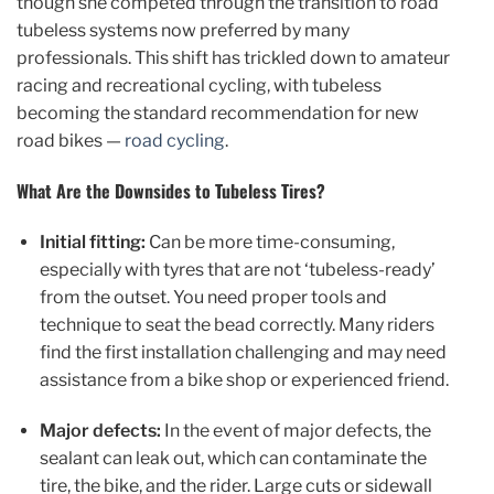
though she competed through the transition to road
tubeless systems now preferred by many
professionals. This shift has trickled down to amateur
racing and recreational cycling, with tubeless
becoming the standard recommendation for new
road bikes —
road cycling
.
What Are the Downsides to Tubeless Tires?
Initial fitting:
Can be more time-consuming,
especially with tyres that are not ‘tubeless-ready’
from the outset. You need proper tools and
technique to seat the bead correctly. Many riders
find the first installation challenging and may need
assistance from a bike shop or experienced friend.
Major defects:
In the event of major defects, the
sealant can leak out, which can contaminate the
tire, the bike, and the rider. Large cuts or sidewall