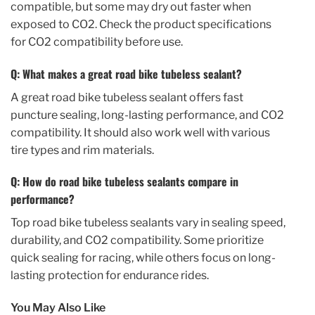
compatible, but some may dry out faster when
exposed to CO2. Check the product specifications
for CO2 compatibility before use.
Q: What makes a great road bike tubeless sealant?
A great road bike tubeless sealant offers fast
puncture sealing, long-lasting performance, and CO2
compatibility. It should also work well with various
tire types and rim materials.
Q: How do road bike tubeless sealants compare in
performance?
Top road bike tubeless sealants vary in sealing speed,
durability, and CO2 compatibility. Some prioritize
quick sealing for racing, while others focus on long-
lasting protection for endurance rides.
You May Also Like