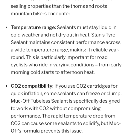
sealing properties than the thorns and roots
mountain bikers encounter.
Temperature range:
Sealants must stay liquid in
cold weather and not dry out in heat. Stan’s Tyre
Sealant maintains consistent performance across
a wide temperature range, making it reliable year-
round. This is particularly important for road
cyclists who ride in varying conditions – from early
morning cold starts to afternoon heat.
CO2 compatibility:
If you use CO2 cartridges for
quick inflation, some sealants can freeze or clump.
Muc-Off Tubeless Sealant is specifically designed
to work with CO2 without compromising
performance. The rapid temperature drop from
CO2 can cause some sealants to solidify, but Muc-
Off’s formula prevents this issue.