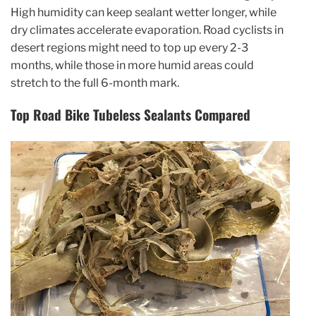
High humidity can keep sealant wetter longer, while
dry climates accelerate evaporation. Road cyclists in
desert regions might need to top up every 2-3
months, while those in more humid areas could
stretch to the full 6-month mark.
Top Road Bike Tubeless Sealants Compared