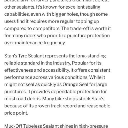
other sealants. It’s known for excellent sealing
capabilities, even with bigger holes, though some
users find it requires more regular topping up
compared to competitors. The trade-off is worth it
for many riders who prioritize puncture protection
over maintenance frequency.
Stan’s Tyre Sealant represents the long-standing
reliable standard in the industry. Popular for its
effectiveness and accessibility, it offers consistent
performance across various conditions. While it
might not seal as quickly as Orange Seal for large
punctures, it provides dependable protection for
most road debris. Many bike shops stock Stan’s
because of its proven track record and reasonable
price point.
Muc-Off Tubeless Sealant shines in high-pressure