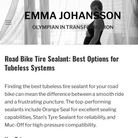
Skip
to
EMMA JOHANSSON
content
OLYMPIAN IN TRANSFORMATION
Road Bike Tire Sealant: Best Options for
Tubeless Systems
Finding the best tubeless tire sealant for your road
bike can mean the difference between a smooth ride
and a frustrating puncture. The top-performing
sealants include Orange Seal for excellent sealing
capabilities, Stan’s Tyre Sealant for reliability, and
Muc-Off for high-pressure compatibility.