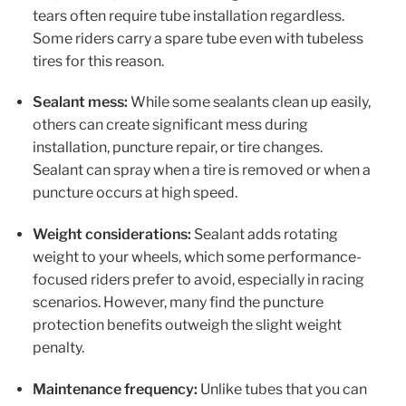
tears often require tube installation regardless.
Some riders carry a spare tube even with tubeless
tires for this reason.
Sealant mess:
While some sealants clean up easily,
others can create significant mess during
installation, puncture repair, or tire changes.
Sealant can spray when a tire is removed or when a
puncture occurs at high speed.
Weight considerations:
Sealant adds rotating
weight to your wheels, which some performance-
focused riders prefer to avoid, especially in racing
scenarios. However, many find the puncture
protection benefits outweigh the slight weight
penalty.
Maintenance frequency:
Unlike tubes that you can