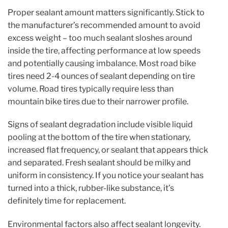
Proper sealant amount matters significantly. Stick to
the manufacturer’s recommended amount to avoid
excess weight – too much sealant sloshes around
inside the tire, affecting performance at low speeds
and potentially causing imbalance. Most road bike
tires need 2-4 ounces of sealant depending on tire
volume. Road tires typically require less than
mountain bike tires due to their narrower profile.
Signs of sealant degradation include visible liquid
pooling at the bottom of the tire when stationary,
increased flat frequency, or sealant that appears thick
and separated. Fresh sealant should be milky and
uniform in consistency. If you notice your sealant has
turned into a thick, rubber-like substance, it’s
definitely time for replacement.
Environmental factors also affect sealant longevity.