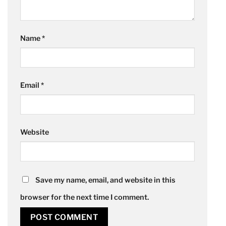
Name
*
Email
*
Website
Save my name, email, and website in this
browser for the next time I comment.