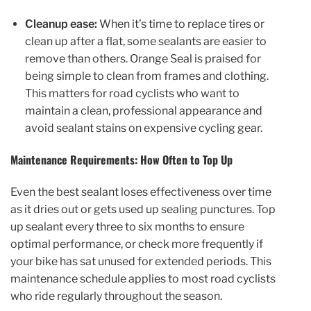
Cleanup ease:
When it’s time to replace tires or
clean up after a flat, some sealants are easier to
remove than others. Orange Seal is praised for
being simple to clean from frames and clothing.
This matters for road cyclists who want to
maintain a clean, professional appearance and
avoid sealant stains on expensive cycling gear.
Maintenance Requirements: How Often to Top Up
Even the best sealant loses effectiveness over time
as it dries out or gets used up sealing punctures. Top
up sealant every three to six months to ensure
optimal performance, or check more frequently if
your bike has sat unused for extended periods. This
maintenance schedule applies to most road cyclists
who ride regularly throughout the season.