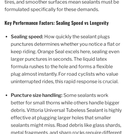
tires, and smoother surfaces mean sealants must be
formulated specifically for these demands.
Key Performance Factors: Sealing Speed vs Longevity
Sealing speed:
How quickly the sealant plugs
punctures determines whether you notice a flat or
keep riding. Orange Seal excels here, sealing even
larger punctures in seconds. The liquid latex
formula rushes to the hole and forms a flexible
plug almost instantly. For road cyclists who value
uninterrupted rides, this rapid response is crucial.
Puncture size handling:
Some sealants work
better for small thorns while others handle bigger
debris. Vittoria Universal Tubeless Sealant is highly
effective at plugging larger holes that smaller
sealants might miss. Road debris like glass shards,
metal fragments, and sharp rocks require different