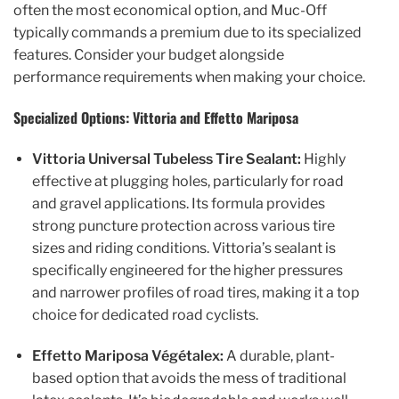
often the most economical option, and Muc-Off
typically commands a premium due to its specialized
features. Consider your budget alongside
performance requirements when making your choice.
Specialized Options: Vittoria and Effetto Mariposa
Vittoria Universal Tubeless Tire Sealant:
Highly
effective at plugging holes, particularly for road
and gravel applications. Its formula provides
strong puncture protection across various tire
sizes and riding conditions. Vittoria’s sealant is
specifically engineered for the higher pressures
and narrower profiles of road tires, making it a top
choice for dedicated road cyclists.
Effetto Mariposa Végétalex:
A durable, plant-
based option that avoids the mess of traditional