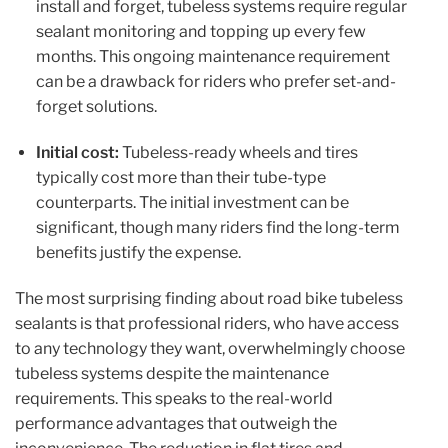
install and forget, tubeless systems require regular
sealant monitoring and topping up every few
months. This ongoing maintenance requirement
can be a drawback for riders who prefer set-and-
forget solutions.
Initial cost:
Tubeless-ready wheels and tires
typically cost more than their tube-type
counterparts. The initial investment can be
significant, though many riders find the long-term
benefits justify the expense.
The most surprising finding about road bike tubeless
sealants is that professional riders, who have access
to any technology they want, overwhelmingly choose
tubeless systems despite the maintenance
requirements. This speaks to the real-world
performance advantages that outweigh the