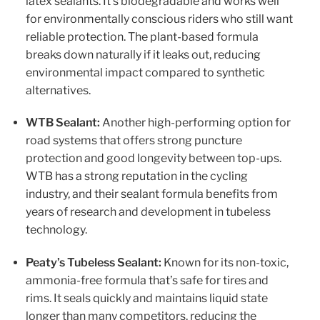
latex sealants. It’s biodegradable and works well
for environmentally conscious riders who still want
reliable protection. The plant-based formula
breaks down naturally if it leaks out, reducing
environmental impact compared to synthetic
alternatives.
WTB Sealant:
Another high-performing option for
road systems that offers strong puncture
protection and good longevity between top-ups.
WTB has a strong reputation in the cycling
industry, and their sealant formula benefits from
years of research and development in tubeless
technology.
Peaty’s Tubeless Sealant:
Known for its non-toxic,
ammonia-free formula that’s safe for tires and
rims. It seals quickly and maintains liquid state
longer than many competitors, reducing the