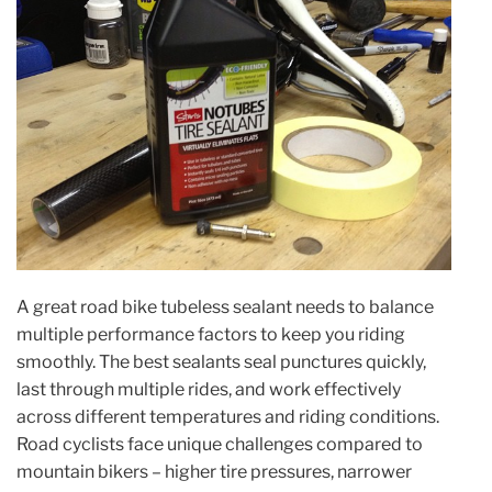
A great road bike tubeless sealant needs to balance
multiple performance factors to keep you riding
smoothly. The best sealants seal punctures quickly,
last through multiple rides, and work effectively
across different temperatures and riding conditions.
Road cyclists face unique challenges compared to
mountain bikers – higher tire pressures, narrower