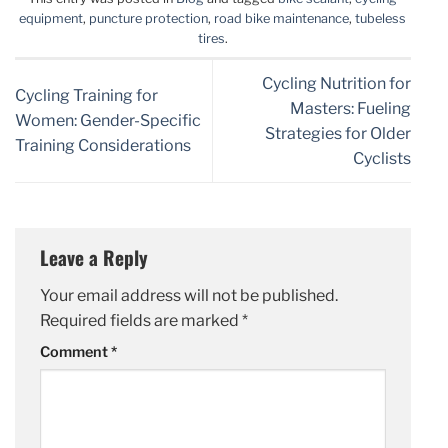
equipment
,
puncture protection
,
road bike maintenance
,
tubeless
tires
.
Cycling Nutrition for
Cycling Training for
Masters: Fueling
Women: Gender-Specific
Strategies for Older
Training Considerations
Cyclists
Leave a Reply
Your email address will not be published.
Required fields are marked
*
Comment
*