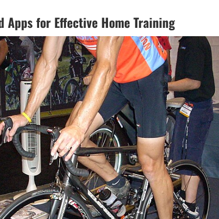
d Apps for Effective Home Training