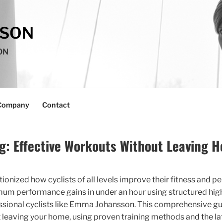
SSON
ON
Company
Contact
ng: Effective Workouts Without Leaving 
tionized how cyclists of all levels improve their fitness and p
mum performance gains in under an hour using structured high-
ssional cyclists like Emma Johansson. This comprehensive gu
ut leaving your home, using proven training methods and the la