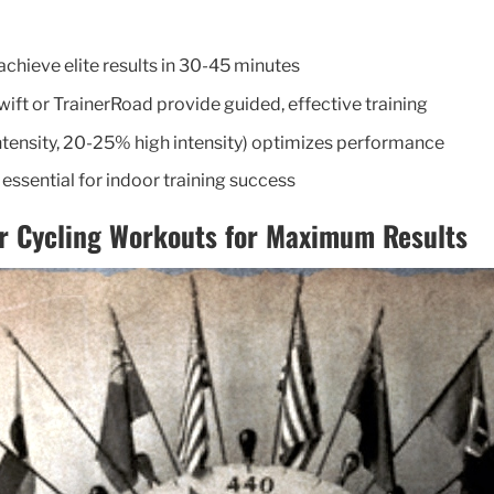
chieve elite results in 30-45 minutes
wift or TrainerRoad provide guided, effective training
tensity, 20-25% high intensity) optimizes performance
essential for indoor training success
r Cycling Workouts for Maximum Results