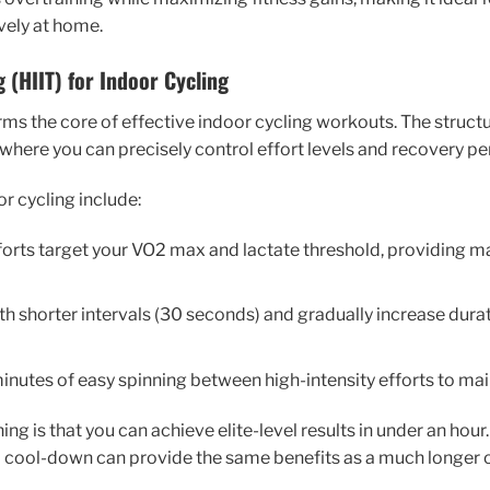
vely at home.
g (HIIT) for Indoor Cycling
orms the core of effective indoor cycling workouts. The struct
, where you can precisely control effort levels and recovery pe
or cycling include:
fforts target your VO2 max and lactate threshold, providin
ith shorter intervals (30 seconds) and gradually increase durat
minutes of easy spinning between high-intensity efforts to mai
ning is that you can achieve elite-level results in under an hou
cool-down can provide the same benefits as a much longer o