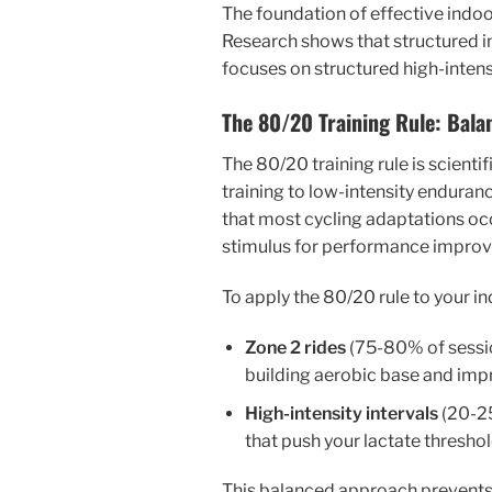
The foundation of effective indoor
Research shows that structured ind
focuses on structured high-intens
The 80/20 Training Rule: Bala
The 80/20 training rule is scient
training to low-intensity enduranc
that most cycling adaptations occ
stimulus for performance impro
To apply the 80/20 rule to your in
Zone 2 rides
(75-80% of sessio
building aerobic base and imp
High-intensity intervals
(20-25
that push your lactate thresh
This balanced approach prevents o