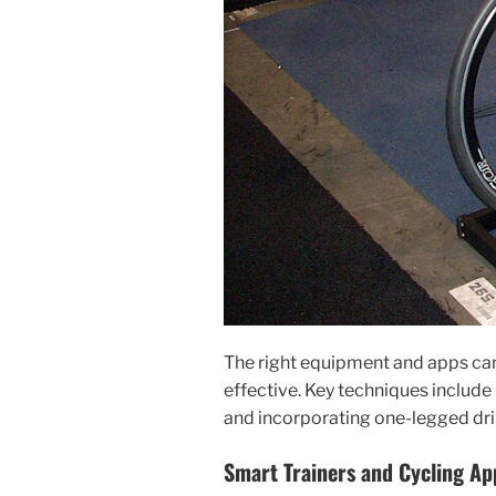
The right equipment and apps ca
effective. Key techniques include 
and incorporating one-legged drill
Smart Trainers and Cycling Ap