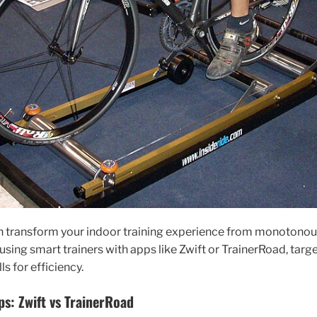
n transform your indoor training experience from monotonou
using smart trainers with apps like Zwift or TrainerRoad, targ
s for efficiency.
ps: Zwift vs TrainerRoad