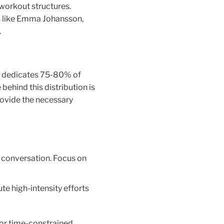
 workout structures.
sts like Emma Johansson,
.
ch dedicates 75-80% of
behind this distribution is
rovide the necessary
 conversation. Focus on
te high-intensity efforts
for time-constrained