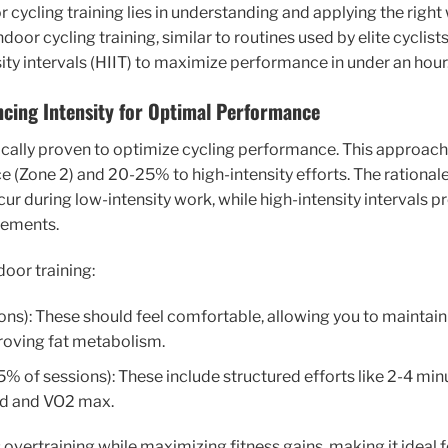
 cycling training lies in understanding and applying the right
oor cycling training, similar to routines used by elite cycli
ity intervals (HIIT) to maximize performance in under an hour
ncing Intensity for Optimal Performance
ifically proven to optimize cycling performance. This approa
e (Zone 2) and 20-25% to high-intensity efforts. The rationale 
ur during low-intensity work, while high-intensity intervals p
vements.
door training:
ns): These should feel comfortable, allowing you to maintain
roving fat metabolism.
% of sessions): These include structured efforts like 2-4 minu
old and VO2 max.
vertraining while maximizing fitness gains, making it ideal 