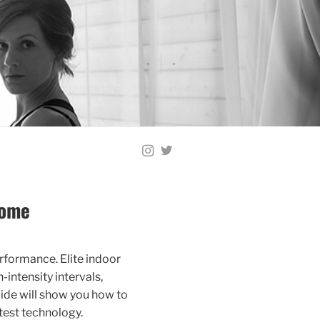
-
-
Home
erformance. Elite indoor
intensity intervals,
ide will show you how to
test technology.