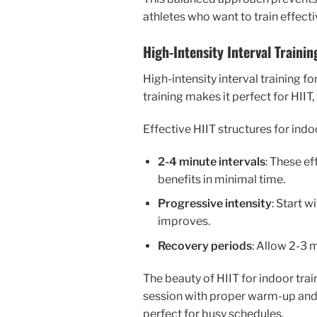
athletes who want to train effecti
High-Intensity Interval Trainin
High-intensity interval training f
training makes it perfect for HIIT
Effective HIIT structures for indo
2-4 minute intervals
: These e
benefits in minimal time.
Progressive intensity
: Start w
improves.
Recovery periods
: Allow 2-3 
The beauty of HIIT for indoor trai
session with proper warm-up and 
perfect for busy schedules.