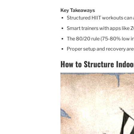
Key Takeaways
Structured HIIT workouts can a
Smart trainers with apps like Z
The 80/20 rule (75-80% low in
Proper setup and recovery are 
How to Structure Indoo