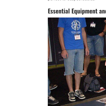
Essential Equipment an