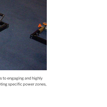
s to engaging and highly
eting specific power zones,