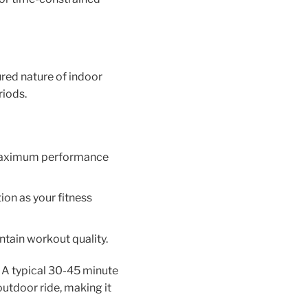
ured nature of indoor
riods.
g maximum performance
ion as your fitness
ntain workout quality.
r. A typical 30-45 minute
utdoor ride, making it