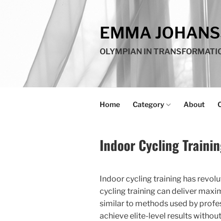
Skip
to
EMMA JOHAN
content
OLYMPIAN IN TRANSFORMATI
Home
Category
About
Indoor Cycling Traini
Indoor cycling training has revolu
cycling training can deliver maxi
similar to methods used by profe
achieve elite-level results witho