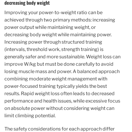
decreasing body weight
Improving your power-to-weight ratio can be
achieved through two primary methods: increasing
power output while maintaining weight, or
decreasing body weight while maintaining power.
Increasing power through structured training
(intervals, threshold work, strength training) is
generally safer and more sustainable. Weight loss can
improve W/kg but must be done carefully to avoid
losing muscle mass and power. A balanced approach
combining moderate weight management with
power-focused training typically yields the best
results. Rapid weight loss often leads to decreased
performance and health issues, while excessive focus
on absolute power without considering weight can
limit climbing potential.
The safety considerations for each approach differ