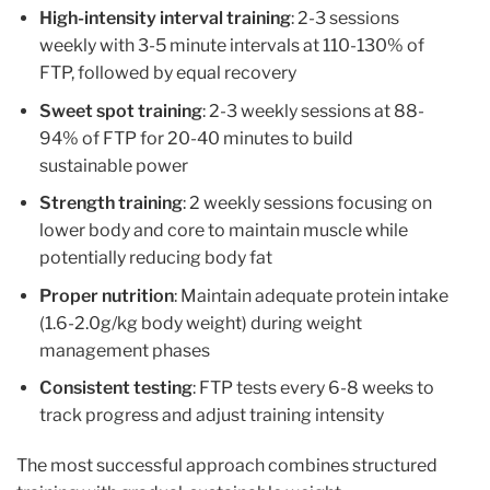
High-intensity interval training
: 2-3 sessions
weekly with 3-5 minute intervals at 110-130% of
FTP, followed by equal recovery
Sweet spot training
: 2-3 weekly sessions at 88-
94% of FTP for 20-40 minutes to build
sustainable power
Strength training
: 2 weekly sessions focusing on
lower body and core to maintain muscle while
potentially reducing body fat
Proper nutrition
: Maintain adequate protein intake
(1.6-2.0g/kg body weight) during weight
management phases
Consistent testing
: FTP tests every 6-8 weeks to
track progress and adjust training intensity
The most successful approach combines structured