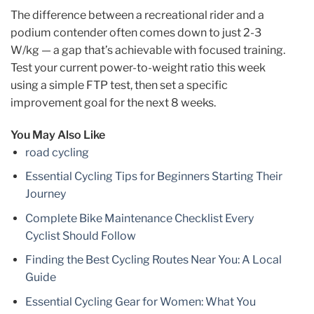
The difference between a recreational rider and a
podium contender often comes down to just 2-3
W/kg — a gap that’s achievable with focused training.
Test your current power-to-weight ratio this week
using a simple FTP test, then set a specific
improvement goal for the next 8 weeks.
You May Also Like
road cycling
Essential Cycling Tips for Beginners Starting Their
Journey
Complete Bike Maintenance Checklist Every
Cyclist Should Follow
Finding the Best Cycling Routes Near You: A Local
Guide
Essential Cycling Gear for Women: What You