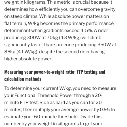
weight in kilograms. This metric is crucial because it
determines how efficiently you can overcome gravity
on steep climbs. While absolute power matters on
flat terrain, W/kg becomes the primary performance
determinant when gradients exceed 4-5%. A rider
producing 300W at 70kg (4.3 W/kg) will climb
significantly faster than someone producing 350W at
85kg (4.1 W/kg), despite the second rider having
higher absolute power.
Measuring your power-to-weight ratio: FTP testing and
calculation methods
To determine your current W/kg, you need to measure
your Functional Threshold Power through a 20-
minute FTP test. Ride as hard as you can for 20
minutes, then multiply your average power by 0.95 to
estimate your 60-minute threshold. Divide this
number by your weight in kilograms to get your