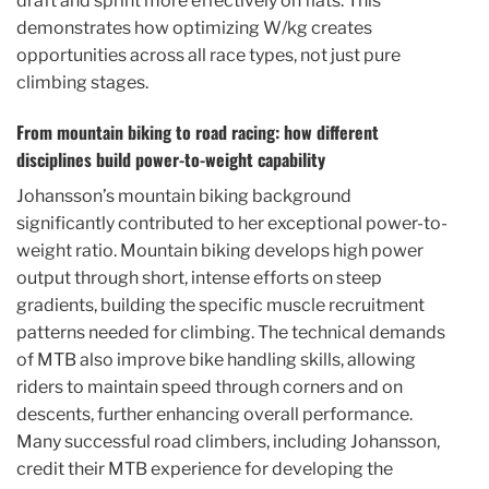
draft and sprint more effectively on flats. This
demonstrates how optimizing W/kg creates
opportunities across all race types, not just pure
climbing stages.
From mountain biking to road racing: how different
disciplines build power-to-weight capability
Johansson’s mountain biking background
significantly contributed to her exceptional power-to-
weight ratio. Mountain biking develops high power
output through short, intense efforts on steep
gradients, building the specific muscle recruitment
patterns needed for climbing. The technical demands
of MTB also improve bike handling skills, allowing
riders to maintain speed through corners and on
descents, further enhancing overall performance.
Many successful road climbers, including Johansson,
credit their MTB experience for developing the