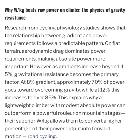
Why W/kg beats raw power on climbs: the physics of gravity
resistance
Research from cycling physiology studies shows that
the relationship between gradient and power
requirements follows a predictable pattern. On flat
terrain, aerodynamic drag dominates power
requirements, making absolute power more
important. However, as gradients increase beyond 4-
5%, gravitational resistance becomes the primary
factor. At 8% gradient, approximately 70% of power
goes toward overcoming gravity, while at 12% this
increases to over 85%. This explains why a
lightweight climber with modest absolute power can
outperform a powerful rouleur on mountain stages—
their superior W/kg allows them to convert a higher
percentage of their power output into forward
motion —
road cycling
.