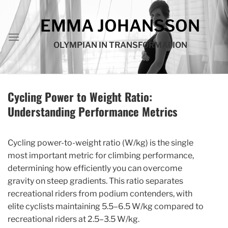
Skip
to
EMMA JOHANSSON
content
OLYMPIAN IN TRANSFORMATION
Cycling Power to Weight Ratio:
Understanding Performance Metrics
Cycling power-to-weight ratio (W/kg) is the single
most important metric for climbing performance,
determining how efficiently you can overcome
gravity on steep gradients. This ratio separates
recreational riders from podium contenders, with
elite cyclists maintaining 5.5–6.5 W/kg compared to
recreational riders at 2.5–3.5 W/kg.