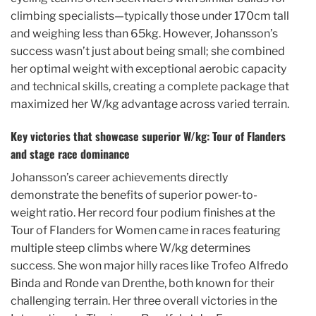
climbing specialists—typically those under 170cm tall
and weighing less than 65kg. However, Johansson’s
success wasn’t just about being small; she combined
her optimal weight with exceptional aerobic capacity
and technical skills, creating a complete package that
maximized her W/kg advantage across varied terrain.
Key victories that showcase superior W/kg: Tour of Flanders
and stage race dominance
Johansson’s career achievements directly
demonstrate the benefits of superior power-to-
weight ratio. Her record four podium finishes at the
Tour of Flanders for Women came in races featuring
multiple steep climbs where W/kg determines
success. She won major hilly races like Trofeo Alfredo
Binda and Ronde van Drenthe, both known for their
challenging terrain. Her three overall victories in the