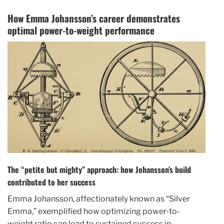
How Emma Johansson’s career demonstrates
optimal power-to-weight performance
The “petite but mighty” approach: how Johansson’s build
contributed to her success
Emma Johansson, affectionately known as “Silver
Emma,” exemplified how optimizing power-to-
weight ratio can lead to sustained success in