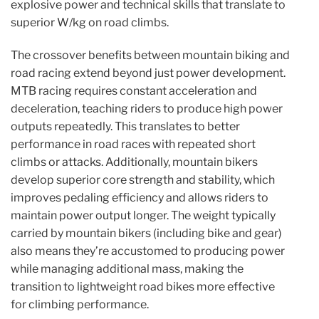
explosive power and technical skills that translate to
superior W/kg on road climbs.
The crossover benefits between mountain biking and
road racing extend beyond just power development.
MTB racing requires constant acceleration and
deceleration, teaching riders to produce high power
outputs repeatedly. This translates to better
performance in road races with repeated short
climbs or attacks. Additionally, mountain bikers
develop superior core strength and stability, which
improves pedaling efficiency and allows riders to
maintain power output longer. The weight typically
carried by mountain bikers (including bike and gear)
also means they’re accustomed to producing power
while managing additional mass, making the
transition to lightweight road bikes more effective
for climbing performance.