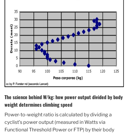
The science behind W/kg: how power output divided by body
weight determines climbing speed
Power-to-weight ratio is calculated by dividing a
cyclist’s power output (measured in Watts via
Functional Threshold Power or FTP) by their body