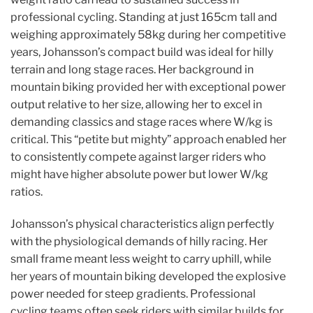
professional cycling. Standing at just 165cm tall and
weighing approximately 58kg during her competitive
years, Johansson’s compact build was ideal for hilly
terrain and long stage races. Her background in
mountain biking provided her with exceptional power
output relative to her size, allowing her to excel in
demanding classics and stage races where W/kg is
critical. This “petite but mighty” approach enabled her
to consistently compete against larger riders who
might have higher absolute power but lower W/kg
ratios.
Johansson’s physical characteristics align perfectly
with the physiological demands of hilly racing. Her
small frame meant less weight to carry uphill, while
her years of mountain biking developed the explosive
power needed for steep gradients. Professional
cycling teams often seek riders with similar builds for