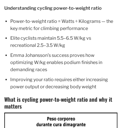
Understanding cycling power-to-weight ratio
Power-to-weight ratio = Watts ÷ Kilograms — the
key metric for climbing performance
Elite cyclists maintain 5.5–6.5 W/kg vs
recreational 2.5–3.5 W/kg
Emma Johansson’s success proves how
optimizing W/kg enables podium finishes in
demanding races
Improving your ratio requires either increasing
power output or decreasing body weight
What is cycling power-to-weight ratio and why it
matters