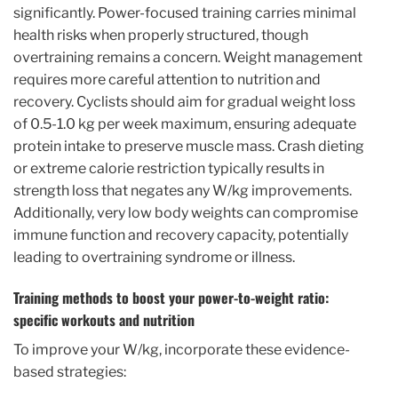
significantly. Power-focused training carries minimal
health risks when properly structured, though
overtraining remains a concern. Weight management
requires more careful attention to nutrition and
recovery. Cyclists should aim for gradual weight loss
of 0.5-1.0 kg per week maximum, ensuring adequate
protein intake to preserve muscle mass. Crash dieting
or extreme calorie restriction typically results in
strength loss that negates any W/kg improvements.
Additionally, very low body weights can compromise
immune function and recovery capacity, potentially
leading to overtraining syndrome or illness.
Training methods to boost your power-to-weight ratio:
specific workouts and nutrition
To improve your W/kg, incorporate these evidence-
based strategies: