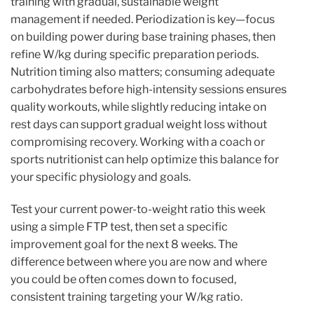
training with gradual, sustainable weight
management if needed. Periodization is key—focus
on building power during base training phases, then
refine W/kg during specific preparation periods.
Nutrition timing also matters; consuming adequate
carbohydrates before high-intensity sessions ensures
quality workouts, while slightly reducing intake on
rest days can support gradual weight loss without
compromising recovery. Working with a coach or
sports nutritionist can help optimize this balance for
your specific physiology and goals.
Test your current power-to-weight ratio this week
using a simple FTP test, then set a specific
improvement goal for the next 8 weeks. The
difference between where you are now and where
you could be often comes down to focused,
consistent training targeting your W/kg ratio.