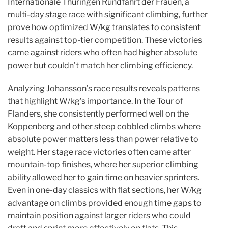
Internationale Thuringen Rundfahrt der Frauen, a
multi-day stage race with significant climbing, further
prove how optimized W/kg translates to consistent
results against top-tier competition. These victories
came against riders who often had higher absolute
power but couldn’t match her climbing efficiency.
Analyzing Johansson’s race results reveals patterns
that highlight W/kg’s importance. In the Tour of
Flanders, she consistently performed well on the
Koppenberg and other steep cobbled climbs where
absolute power matters less than power relative to
weight. Her stage race victories often came after
mountain-top finishes, where her superior climbing
ability allowed her to gain time on heavier sprinters.
Even in one-day classics with flat sections, her W/kg
advantage on climbs provided enough time gaps to
maintain position against larger riders who could