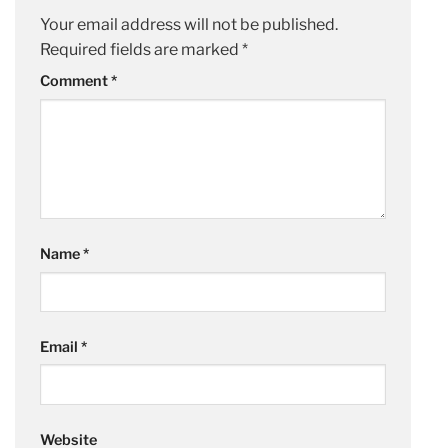
Your email address will not be published.
Required fields are marked
*
Comment
*
Name
*
Email
*
Website