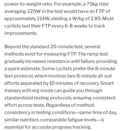
power-to-weight ratio. For example, a 75kg rider
averaging 225W in the test would have an FTP of
approximately 214W, yielding a W/kg of 2.85. Most
cyclists test their FTP every 6-8 weeks to track
improvements.
Beyond the standard 20-minute test, several
methods exist for measuring FTP. The ramp test
gradually increases resistance until failure, providing
a quick estimate. Some cyclists prefer the 8-minute
test protocol, which involves two 8-minute all-out
efforts separated by 10 minutes of recovery. Smart
trainers with erg mode can guide you through
standardized testing protocols, ensuring consistent
effort across tests. Regardless of method,
consistency in testing conditions—same time of day,
similar nutrition, comparable fatigue levels—is
essential for accurate progress tracking.