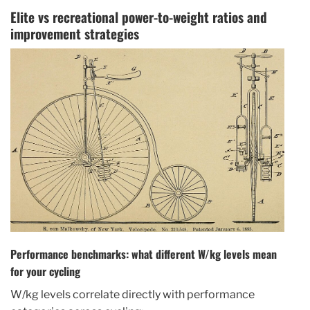
Elite vs recreational power-to-weight ratios and
improvement strategies
Performance benchmarks: what different W/kg levels mean
for your cycling
W/kg levels correlate directly with performance