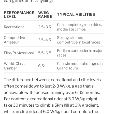
categories across cycling:
PERFORMANCE
W/KG
TYPICAL ABILITIES
LEVEL
RANGE
Can complete group rides,
Recreational
2.5–3.5
moderate climbs
Competitive
Strong climber,
3.5–4.5
Amateur
competitive in local races
Podium contender in major
Elite/Professional
5.5–6.5
races
World-Class
Can win mountain stages in
6.5+
Climber
Grand Tours
The difference between recreational and elite levels
often comes down to just 2-3 W/kg, a gap that’s
achievable with focused training over 6-12 months.
For context, a recreational rider at 3.0 W/kg might
take 30 minutes to climb a 5km hill at 6% gradient,
while an elite rider at 6.0 W/kg could complete the