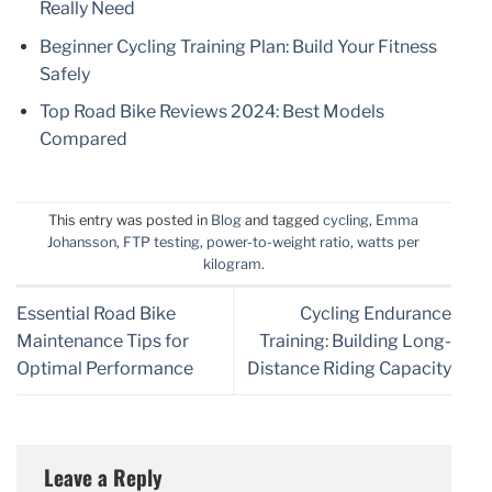
Really Need
Beginner Cycling Training Plan: Build Your Fitness
Safely
Top Road Bike Reviews 2024: Best Models
Compared
This entry was posted in
Blog
and tagged
cycling
,
Emma
Johansson
,
FTP testing
,
power-to-weight ratio
,
watts per
kilogram
.
Essential Road Bike
Cycling Endurance
Maintenance Tips for
Training: Building Long-
Optimal Performance
Distance Riding Capacity
Leave a Reply