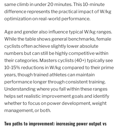
same climb in under 20 minutes. This 10-minute
difference represents the practical impact of W/kg
optimization on real-world performance.
Age and gender also influence typical W/kg ranges.
While the table shows general benchmarks, female
cyclists often achieve slightly lower absolute
numbers but can still be highly competitive within
their categories. Masters cyclists (40+) typically see
10-15% reductions in W/kg compared to their prime
years, though trained athletes can maintain
performance longer through consistent training.
Understanding where you fall within these ranges
helps set realistic improvement goals and identify
whether to focus on power development, weight
management, or both.
Two paths to improvement: increasing power output vs