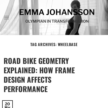
Skip
to
EMMA JOHANSSON
content
OLYMPIAN IN TRANSFORMATION
TAG ARCHIVES:
WHEELBASE
ROAD BIKE GEOMETRY
EXPLAINED: HOW FRAME
DESIGN AFFECTS
PERFORMANCE
20
Mar