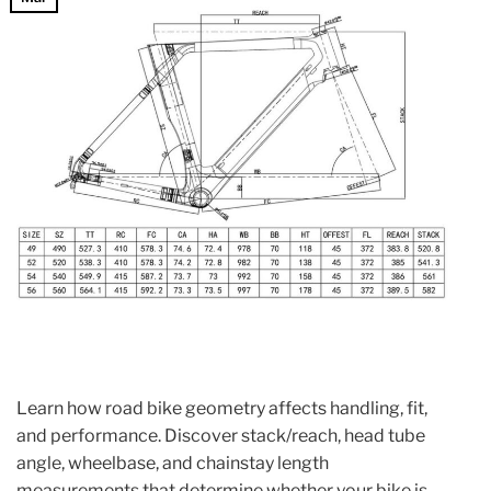
Learn how road bike geometry affects handling, fit,
and performance. Discover stack/reach, head tube
angle, wheelbase, and chainstay length
measurements that determine whether your bike is