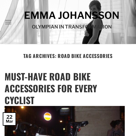
Skip
to
EMMA JOHANSSON
content
OLYMPIAN IN TRANSFORMATION
TAG ARCHIVES:
ROAD BIKE ACCESSORIES
MUST-HAVE ROAD BIKE
ACCESSORIES FOR EVERY
CYCLIST
22
Mar