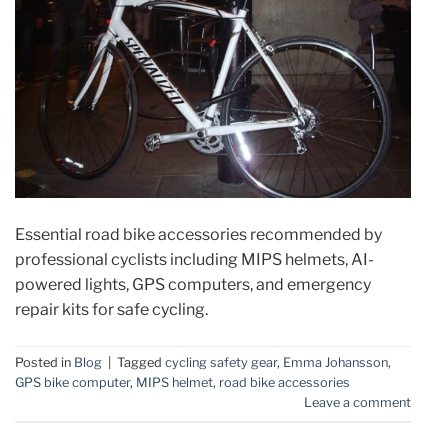
Essential road bike accessories recommended by
professional cyclists including MIPS helmets, AI-
powered lights, GPS computers, and emergency
repair kits for safe cycling.
Posted in
Blog
|
Tagged
cycling safety gear
,
Emma Johansson
,
GPS bike computer
,
MIPS helmet
,
road bike accessories
Leave a comment