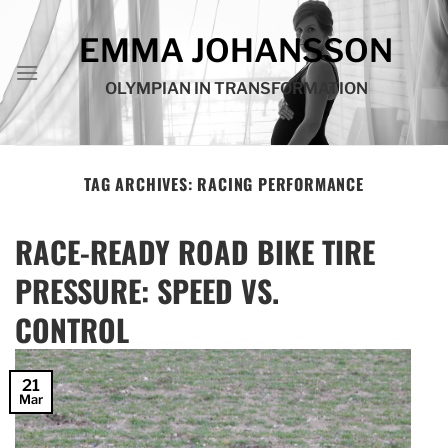
Skip
to
EMMA JOHANSSON
content
OLYMPIAN IN TRANSFORMATION
TAG ARCHIVES:
RACING PERFORMANCE
RACE-READY ROAD BIKE TIRE
PRESSURE: SPEED VS.
CONTROL
21
Mar