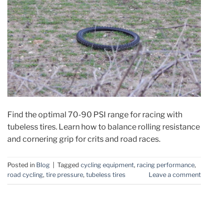
Find the optimal 70-90 PSI range for racing with
tubeless tires. Learn how to balance rolling resistance
and cornering grip for crits and road races.
Posted in
Blog
|
Tagged
cycling equipment
,
racing performance
,
road cycling
,
tire pressure
,
tubeless tires
Leave a comment