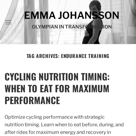
Skip
to
EMMA JOHANSSON
content
OLYMPIAN IN TRANSFORMATION
TAG ARCHIVES:
ENDURANCE TRAINING
CYCLING NUTRITION TIMING:
WHEN TO EAT FOR MAXIMUM
PERFORMANCE
Optimize cycling performance with strategic
nutrition timing. Learn when to eat before, during, and
after rides for maximum energy and recovery in