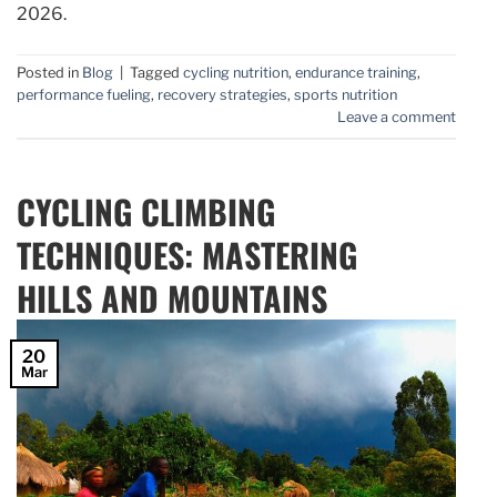
2026.
Posted in
Blog
|
Tagged
cycling nutrition
,
endurance training
,
performance fueling
,
recovery strategies
,
sports nutrition
Leave a comment
CYCLING CLIMBING
TECHNIQUES: MASTERING
HILLS AND MOUNTAINS
20
Mar