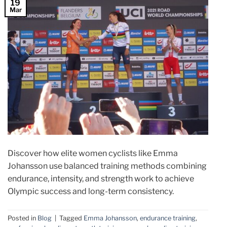
19
Mar
Discover how elite women cyclists like Emma
Johansson use balanced training methods combining
endurance, intensity, and strength work to achieve
Olympic success and long-term consistency.
Posted in
Blog
|
Tagged
Emma Johansson
,
endurance training
,