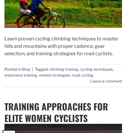
Learn proven cycling climbing techniques to master
hills and mountains with proper cadence, gear
selection, and training strategies for road cyclists.
Posted in
Blog
|
Tagged
climbing training
,
cycling techniques
,
endurance training
,
mental strategies
,
road cycling
Leave a comment
TRAINING APPROACHES FOR
ELITE WOMEN CYCLISTS