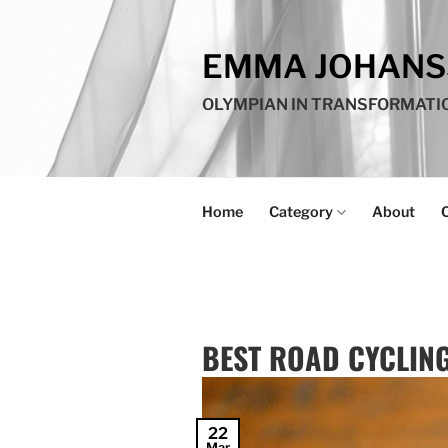
Skip
to
EMMA JOHAN
content
OLYMPIAN IN TRANSFORMATI
Home
Category
About
BEST ROAD CYCLING
22
Mar