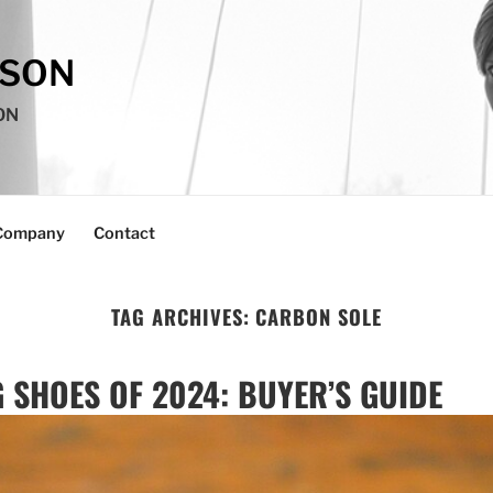
SSON
ON
Company
Contact
TAG ARCHIVES:
CARBON SOLE
 SHOES OF 2024: BUYER’S GUIDE